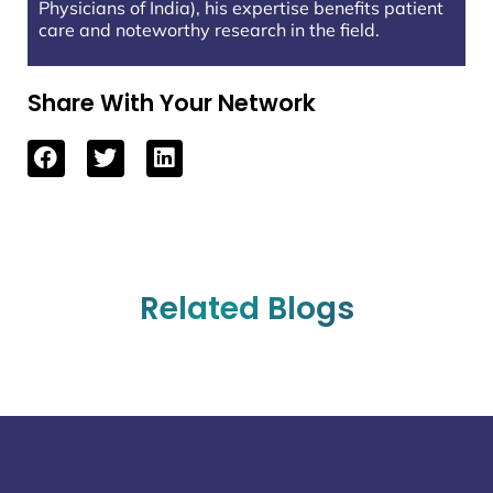
Physicians of India), his expertise benefits patient
care and noteworthy research in the field.
Share With Your Network
Related Blogs