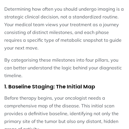
Determining how often you should undergo imaging is a
strategic clinical decision, not a standardized routine.
Your medical team views your treatment as a journey
consisting of distinct milestones, and each phase
requires a specific type of metabolic snapshot to guide
your next move.
By categorising these milestones into four pillars, you
can better understand the logic behind your diagnostic
timeline.
1. Baseline Staging: The Initial Map
Before therapy begins, your oncologist needs a
comprehensive map of the disease. This initial scan
provides a definitive baseline, identifying not only the
primary site of the tumor but also any distant, hidden