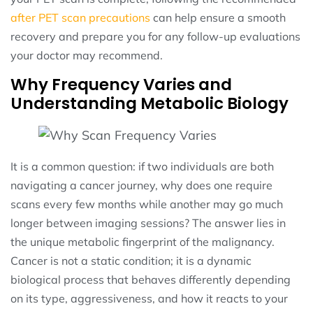
after PET scan precautions
can help ensure a smooth
recovery and prepare you for any follow-up evaluations
your doctor may recommend.
Why Frequency Varies and
Understanding Metabolic Biology
It is a common question: if two individuals are both
navigating a cancer journey, why does one require
scans every few months while another may go much
longer between imaging sessions? The answer lies in
the unique metabolic fingerprint of the malignancy.
Cancer is not a static condition; it is a dynamic
biological process that behaves differently depending
on its type, aggressiveness, and how it reacts to your