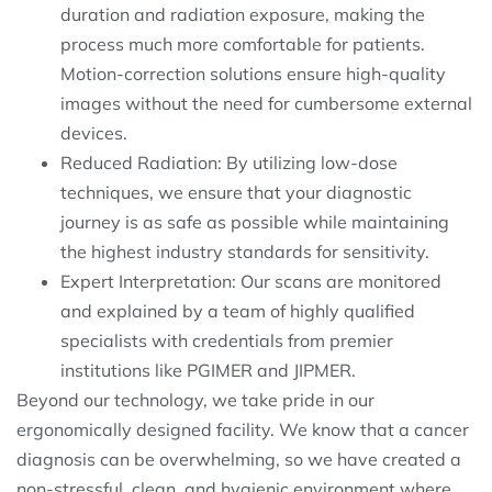
duration and radiation exposure, making the
process much more comfortable for patients.
Motion-correction solutions ensure high-quality
images without the need for cumbersome external
devices.
Reduced Radiation: By utilizing low-dose
techniques, we ensure that your diagnostic
journey is as safe as possible while maintaining
the highest industry standards for sensitivity.
Expert Interpretation: Our scans are monitored
and explained by a team of highly qualified
specialists with credentials from premier
institutions like PGIMER and JIPMER.
Beyond our technology, we take pride in our
ergonomically designed facility. We know that a cancer
diagnosis can be overwhelming, so we have created a
non-stressful, clean, and hygienic environment where