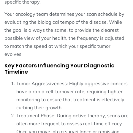
specific therapy.
Your oncology team determines your scan schedule by
evaluating the biological tempo of the disease. While
the goal is always the same, to provide the clearest
possible view of your health, the frequency is adjusted
to match the speed at which your specific tumor
evolves.
Key Factors Influencing Your Diagnostic
Timeline
Tumor Aggressiveness: Highly aggressive cancers
have a rapid cell-turnover rate, requiring tighter
monitoring to ensure that treatment is effectively
curbing their growth.
Treatment Phase: During active therapy, scans are
often more frequent to assess real-time efficacy.
Once you move into a surveillance or remission