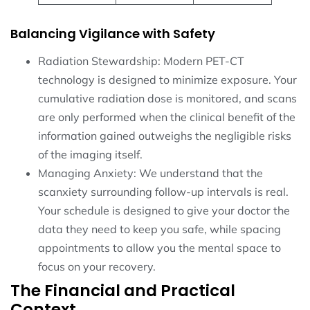
Balancing Vigilance with Safety
Radiation Stewardship: Modern PET-CT
technology is designed to minimize exposure. Your
cumulative radiation dose is monitored, and scans
are only performed when the clinical benefit of the
information gained outweighs the negligible risks
of the imaging itself.
Managing Anxiety: We understand that the
scanxiety surrounding follow-up intervals is real.
Your schedule is designed to give your doctor the
data they need to keep you safe, while spacing
appointments to allow you the mental space to
focus on your recovery.
The Financial and Practical
Context