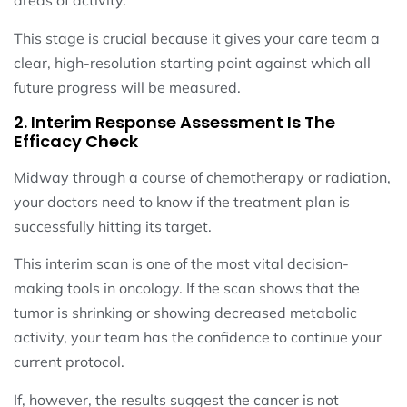
areas of activity.
This stage is crucial because it gives your care team a
clear, high-resolution starting point against which all
future progress will be measured.
2. Interim Response Assessment Is The
Efficacy Check
Midway through a course of chemotherapy or radiation,
your doctors need to know if the treatment plan is
successfully hitting its target.
This interim scan is one of the most vital decision-
making tools in oncology. If the scan shows that the
tumor is shrinking or showing decreased metabolic
activity, your team has the confidence to continue your
current protocol.
If, however, the results suggest the cancer is not