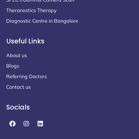
Theranostics Therapy
Diagnostic Centre in Bangalore
Useful Links
About us
Blogs
Referring Doctors
Contact us
Socials