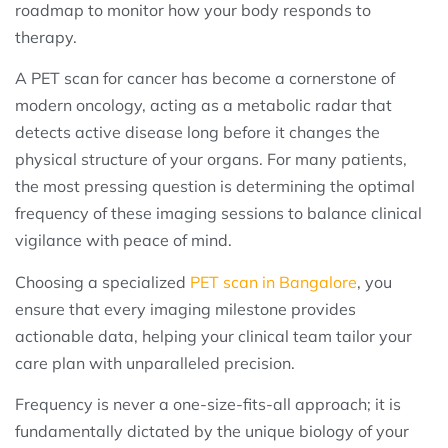
roadmap to monitor how your body responds to
therapy.
A PET scan for cancer has become a cornerstone of
modern oncology, acting as a metabolic radar that
detects active disease long before it changes the
physical structure of your organs. For many patients,
the most pressing question is determining the optimal
frequency of these imaging sessions to balance clinical
vigilance with peace of mind.
Choosing a specialized
PET scan in Bangalore
, you
ensure that every imaging milestone provides
actionable data, helping your clinical team tailor your
care plan with unparalleled precision.
Frequency is never a one-size-fits-all approach; it is
fundamentally dictated by the unique biology of your