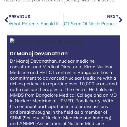
PREVIOUS
NEXT
What Patients Should Know About a PET Scan for Colorectal Cancer
CT Scan Of Neck: Purpose, Procedure & What It Can Detect?
Dr Manoj Devanathan
Dr Manoj Devanathan, nuclear medicine
consultant and Medical Director at Kiran Nuclear
Medicine and PET CT centres in Bangalore has a
commitment to advanced Nuclear Medicine with a
rich experience in reporting over 10,000 scans and
radio nuclide therapies at the centre. He holds an
MMBS from Bangalore Medical College and an MD
in Nuclear Medicine at JIPMER, Pondicherry. With
his continual participation in major discussions
and breakthroughs in the field as a member of
SNMI (Society of Nuclear Medicine and Imaging)
and ANMPI (Association of Nuclear Medicine