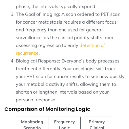
phase, the intervals typically expand.
The Goal of Imaging: A scan ordered to PET scan
for cancer metastasis requires a different focus
and frequency than one used for general
surveillance, as the clinical priority shifts from
assessing regression to early
detection of
recurrence
.
Biological Response: Everyone’s body processes
treatment differently. Your oncologist will track
your PET scan for cancer results to see how quickly
your metabolic activity shifts, allowing them to
shorten or lengthen intervals based on your
personal response.
Comparison of Monitoring Logic
Monitoring
Frequency
Primary
Scenario
Logic
Clinical