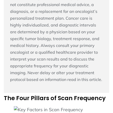
not constitute professional medical advice, a
diagnosis, or a replacement for an oncologist’s
personalized treatment plan. Cancer care is
highly individualized, and diagnostic intervals
are determined by a physician based on your
specific tumor biology, treatment response, and
medical history. Always consult your primary
oncologist or a qualified healthcare provider to
interpret your scan results and to discuss the
appropriate frequency for your diagnostic
imaging. Never delay or alter your treatment
protocol based on information read in this article.
The Four Pillars of Scan Frequency