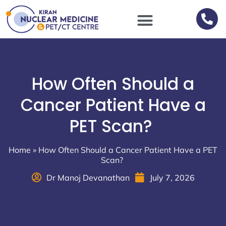
Scan Procedures / Preparations
How Often Should a
Cancer Patient Have a
PET Scan?
Home
»
How Often Should a Cancer Patient Have a PET
Scan?
Dr Manoj Devanathan
July 7, 2026