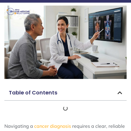
Table of Contents
Navigating a
cancer diagnosis
requires a clear, reliable