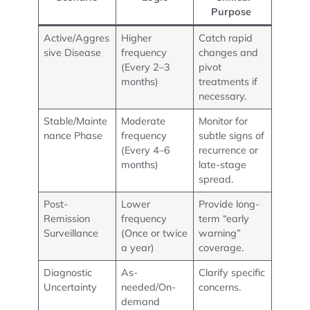
Purpose
Active/Aggres
Higher
Catch rapid
sive Disease
frequency
changes and
(Every 2–3
pivot
months)
treatments if
necessary.
Stable/Mainte
Moderate
Monitor for
nance Phase
frequency
subtle signs of
(Every 4–6
recurrence or
months)
late-stage
spread.
Post-
Lower
Provide long-
Remission
frequency
term “early
Surveillance
(Once or twice
warning”
a year)
coverage.
Diagnostic
As-
Clarify specific
Uncertainty
needed/On-
concerns.
demand