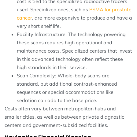
cost is tied to the specialized radioactive tracers
used. Specialized ones, such as
PSMA for prostate
cancer
, are more expensive to produce and have a
very short shelf life.
Facility Infrastructure: The technology powering
these scans requires high operational and
maintenance costs. Specialized centers that invest
in this advanced technology often reflect these
high standards in their service.
Scan Complexity: Whole-body scans are
standard, but additional contrast-enhanced
sequences or special accommodations like
sedation can add to the base price.
Costs often vary between metropolitan hubs and
smaller cities, as well as between private diagnostic
centers and government-subsidized facilities.