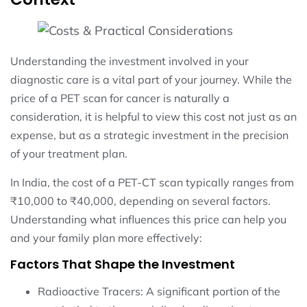
Understanding the investment involved in your
diagnostic care is a vital part of your journey. While the
price of a PET scan for cancer is naturally a
consideration, it is helpful to view this cost not just as an
expense, but as a strategic investment in the precision
of your treatment plan.
In India, the cost of a PET-CT scan typically ranges from
₹10,000 to ₹40,000, depending on several factors.
Understanding what influences this price can help you
and your family plan more effectively:
Factors That Shape the Investment
Radioactive Tracers: A significant portion of the