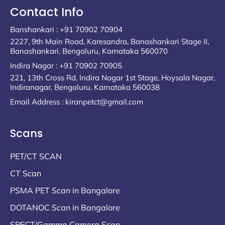
Contact Info
Banshankari : +91 70902 70904
2227, 9th Main Road, Karesandra, Banashankari Stage II,
Banashankari, Bengaluru, Karnataka 560070
Indira Nagar : +91 70902 70905
221, 13th Cross Rd, Indira Nagar 1st Stage, Hoysala Nagar,
Indiranagar, Bengaluru, Karnataka 560038
Email Address : kiranpetct@gmail.com
Scans
PET/CT SCAN
CT Scan
PSMA PET Scan in Bangalore
DOTANOC Scan in Bangalore
SPECT/Gamma Camera Scan