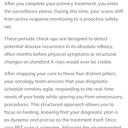
After you complete your primary treatment, you enter
the surveillance phase. During this time, your scans shift
from active response monitoring to a proactive safety
net.
These periodic check-ups are designed to detect
potential disease recurrence in its absolute infancy,
often months before physical symptoms or structural
changes on standard X-rays would ever be visible.
After mapping your care to these four distinct pillars,
your oncology team ensures that your diagnostic
schedule remains agile, responding to the real-time
needs of your body while sparing you from unnecessary
procedures. This structured approach allows you to
focus on healing, knowing that your diagnostic plan is
as dynamic and precise as the treatment itself. Once
your PET scan is complete, following the recommended