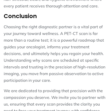
every patient receives thorough attention and care.
Conclusion
Choosing the right diagnostic partner is a vital part of
your journey toward wellness. A PET-CT scan is far
more than a routine test; it is a powerful roadmap that
guides your oncologist, informs your treatment
decisions, and ultimately helps you regain your health.
Understanding why scans are scheduled at specific
intervals and trusting in the precision of high-resolution
imaging, you move from passive observation to active
participation in your care.
We are dedicated to providing that precision with the
compassion you deserve. We invite you to partner with
us, ensuring that every scan provides the clarity you
need to face your treatment journey with confidence.