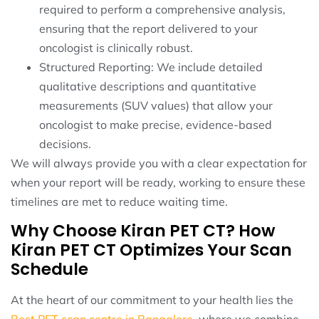
required to perform a comprehensive analysis,
ensuring that the report delivered to your
oncologist is clinically robust.
Structured Reporting: We include detailed
qualitative descriptions and quantitative
measurements (SUV values) that allow your
oncologist to make precise, evidence-based
decisions.
We will always provide you with a clear expectation for
when your report will be ready, working to ensure these
timelines are met to reduce waiting time.
Why Choose Kiran PET CT? How
Kiran PET CT Optimizes Your Scan
Schedule
At the heart of our commitment to your health lies the