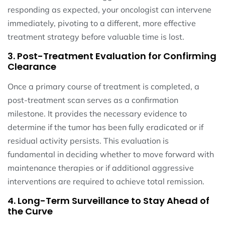
responding as expected, your oncologist can intervene
immediately, pivoting to a different, more effective
treatment strategy before valuable time is lost.
3. Post-Treatment Evaluation for Confirming
Clearance
Once a primary course of treatment is completed, a
post-treatment scan serves as a confirmation
milestone. It provides the necessary evidence to
determine if the tumor has been fully eradicated or if
residual activity persists. This evaluation is
fundamental in deciding whether to move forward with
maintenance therapies or if additional aggressive
interventions are required to achieve total remission.
4. Long-Term Surveillance to Stay Ahead of
the Curve