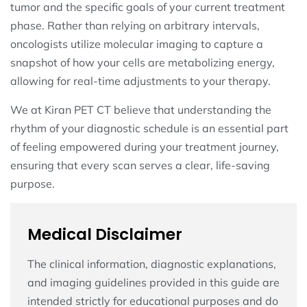
tumor and the specific goals of your current treatment
phase. Rather than relying on arbitrary intervals,
oncologists utilize molecular imaging to capture a
snapshot of how your cells are metabolizing energy,
allowing for real-time adjustments to your therapy.
We at Kiran PET CT believe that understanding the
rhythm of your diagnostic schedule is an essential part
of feeling empowered during your treatment journey,
ensuring that every scan serves a clear, life-saving
purpose.
Medical Disclaimer
The clinical information, diagnostic explanations,
and imaging guidelines provided in this guide are
intended strictly for educational purposes and do