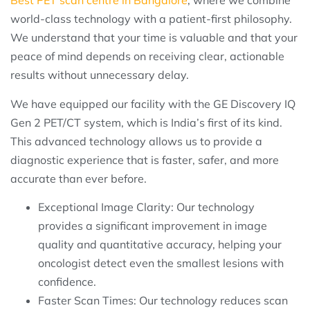
Best PET scan centre in Bangalore
, where we combine
world-class technology with a patient-first philosophy.
We understand that your time is valuable and that your
peace of mind depends on receiving clear, actionable
results without unnecessary delay.
We have equipped our facility with the GE Discovery IQ
Gen 2 PET/CT system, which is India’s first of its kind.
This advanced technology allows us to provide a
diagnostic experience that is faster, safer, and more
accurate than ever before.
Exceptional Image Clarity: Our technology
provides a significant improvement in image
quality and quantitative accuracy, helping your
oncologist detect even the smallest lesions with
confidence.
Faster Scan Times: Our technology reduces scan