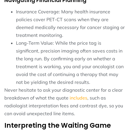
Navigating Financial Planning
Insurance Coverage: Many health insurance
policies cover PET-CT scans when they are
deemed medically necessary for cancer staging or
treatment monitoring.
Long-Term Value: While the price tag is
significant, precision imaging often saves costs in
the long run. By confirming early on whether a
treatment is working, you and your oncologist can
avoid the cost of continuing a therapy that may
not be yielding the desired results.
Never hesitate to ask your diagnostic center for a clear
breakdown of what the quote
includes
, such as
radiologist interpretation fees and contrast dye, so you
can avoid unexpected line items.
Interpreting the Waiting Game