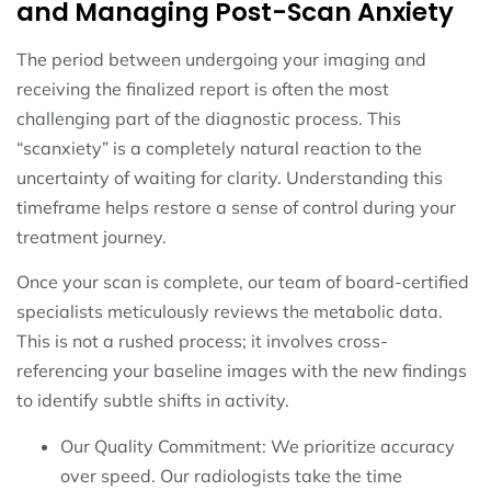
and Managing Post-Scan Anxiety
The period between undergoing your imaging and
receiving the finalized report is often the most
challenging part of the diagnostic process. This
“scanxiety” is a completely natural reaction to the
uncertainty of waiting for clarity. Understanding this
timeframe helps restore a sense of control during your
treatment journey.
Once your scan is complete, our team of board-certified
specialists meticulously reviews the metabolic data.
This is not a rushed process; it involves cross-
referencing your baseline images with the new findings
to identify subtle shifts in activity.
Our Quality Commitment: We prioritize accuracy
over speed. Our radiologists take the time