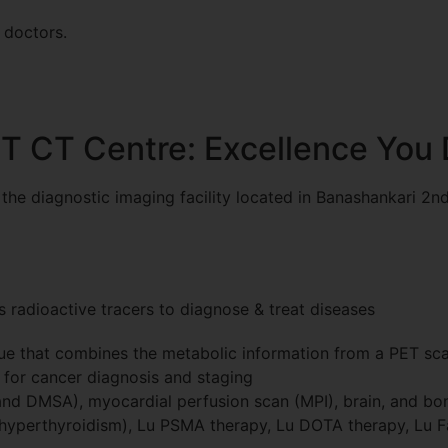
 doctors.
ET CT Centre: Excellence You
he diagnostic imaging facility located in Banashankari 2nd
s radioactive tracers to diagnose & treat diseases
e that combines the metabolic information from a PET scan
l for cancer diagnosis and staging
nd DMSA), myocardial perfusion scan (MPI), brain, and bon
 hyperthyroidism), Lu PSMA therapy, Lu DOTA therapy, Lu F