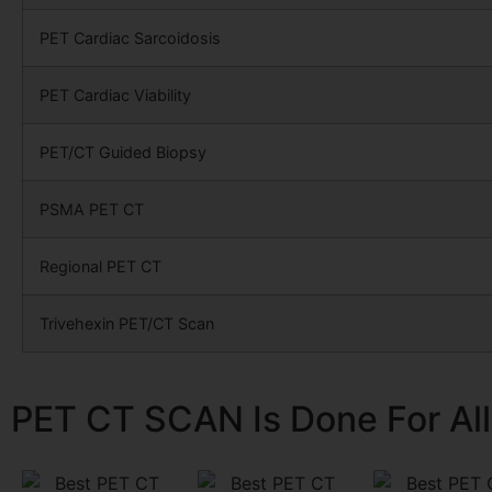
PET Cardiac Sarcoidosis
PET Cardiac Viability
PET/CT Guided Biopsy
PSMA PET CT
Regional PET CT
Trivehexin PET/CT Scan
PET CT SCAN Is Done For All