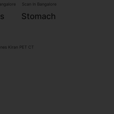
s
Stomach