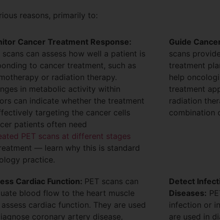
ous reasons, primarily to:
itor Cancer Treatment Response:
Guide Cancer
 scans can assess how well a patient is
scans provide
ponding to cancer treatment, such as
treatment pla
motherapy or radiation therapy.
help oncologi
nges in metabolic activity within
treatment app
ors can indicate whether the treatment
radiation the
ffectively targeting the cancer cells
combination o
cer patients often need
eated PET scans at different stages
treatment — learn why this is standard
ology practice.
ess Cardiac Function:
PET scans can
Detect Infec
luate blood flow to the heart muscle
Diseases:
PET
 assess cardiac function. They are used
infection or 
diagnose coronary artery disease,
are used in d