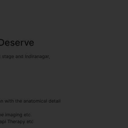
 Deserve
 stage and Indiranagar,
 with the anatomical detail
e imaging etc.
api Therapy etc