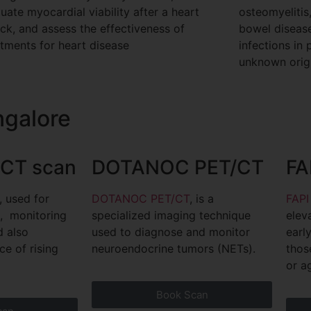
uate myocardial viability after a heart
osteomyelitis
ack, and assess the effectiveness of
bowel disease,
atments for heart disease
infections in 
unknown origi
ngalore
CT scan
DOTANOC PET/CT
FA
, used for
DOTANOC PET/CT
, is a
FAPI
g, monitoring
specialized imaging technique
elev
nd also
used to diagnose and monitor
earl
ce of rising
neuroendocrine tumors (NETs).
thos
or a
Book Scan