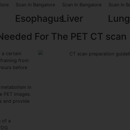
Esophagus
Liver
Lung
 Needed For The PET CT scan
 a certain
efraining from
 hours before
 metabolism in
he PET images.
ns and provide
 of a
 FDG