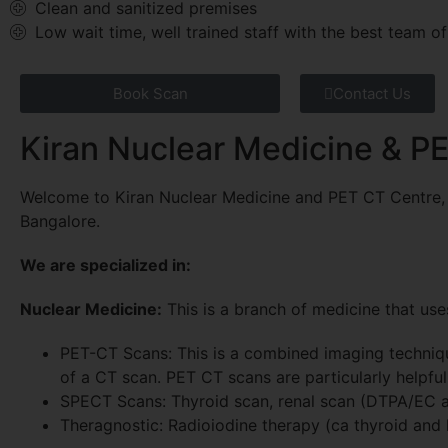
Clean and sanitized premises
Low wait time, well trained staff with the best team of
Book Scan
Contact Us
Kiran Nuclear Medicine & P
Welcome to Kiran Nuclear Medicine and PET CT Centre, t
Bangalore.
We are specialized in:
Nuclear Medicine:
This is a branch of medicine that use
PET-CT Scans: This is a combined imaging techniqu
of a CT scan. PET CT scans are particularly helpfu
SPECT Scans: Thyroid scan, renal scan (DTPA/EC a
Theragnostic: Radioiodine therapy (ca thyroid and