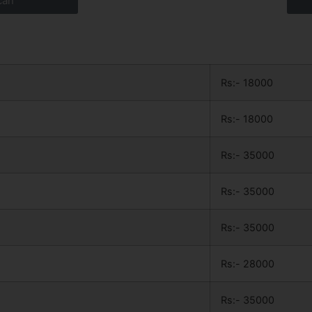
can
Rs:- 18000
Rs:- 18000
Rs:- 35000
Rs:- 35000
Rs:- 35000
Rs:- 28000
Rs:- 35000