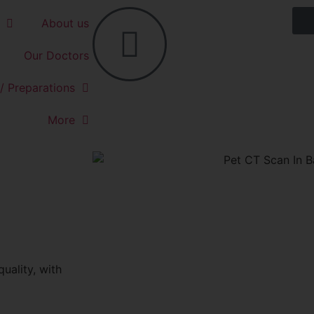
About us
Our Doctors
/ Preparations
More
uality, with