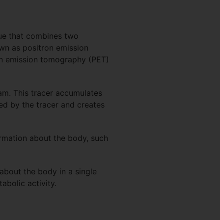
ue that combines two
wn as positron emission
on emission tomography (PET)
eam. This tracer accumulates
ed by the tracer and creates
formation about the body, such
about the body in a single
abolic activity.