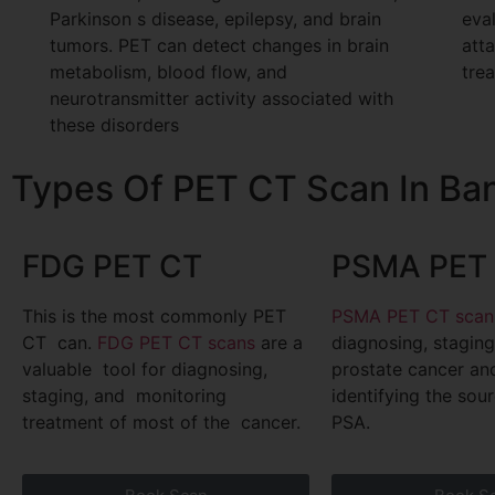
Parkinson s disease, epilepsy, and brain
eval
tumors. PET can detect changes in brain
att
metabolism, blood flow, and
tre
neurotransmitter activity associated with
these disorders
Types Of PET CT Scan In Ba
FDG PET CT
PSMA PET 
This is the most commonly PET
PSMA PET CT scan
CT can.
FDG PET CT scans
are a
diagnosing, stagin
valuable tool for diagnosing,
prostate cancer a
staging, and monitoring
identifying the sour
treatment of most of the cancer.
PSA.