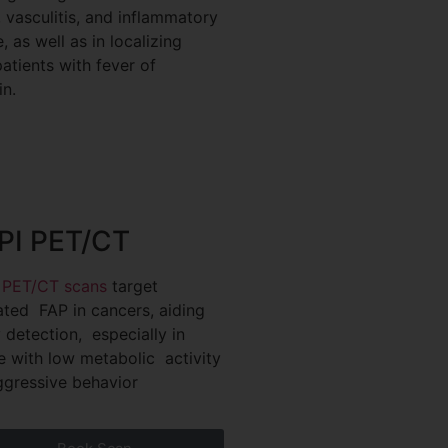
, vasculitis, and inflammatory
 as well as in localizing
patients with fever of
n.
PI PET/CT
 PET/CT scans
target
ated FAP in cancers, aiding
y detection, especially in
e with low metabolic activity
ggressive behavior