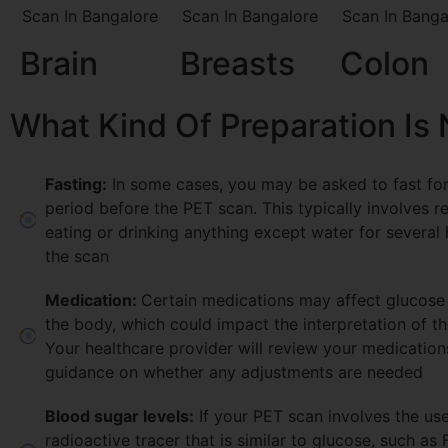
Brain
Breasts
Colon
What Kind Of Preparation Is
Fasting:
In some cases, you may be asked to fast for
period before the PET scan. This typically involves r
eating or drinking anything except water for several
the scan
Medication:
Certain medications may affect glucose
the body, which could impact the interpretation of t
Your healthcare provider will review your medicatio
guidance on whether any adjustments are needed
Blood sugar levels:
If your PET scan involves the use
radioactive tracer that is similar to glucose, such as