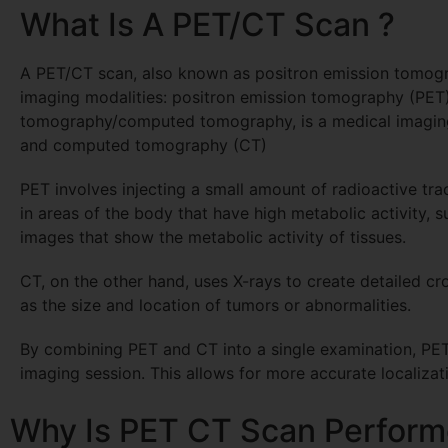
What Is A PET/CT Scan ?
A PET/CT scan, also known as positron emission tomog
imaging modalities: positron emission tomography (PE
tomography/computed tomography, is a medical imaging
and computed tomography (CT)
PET involves injecting a small amount of radioactive tra
in areas of the body that have high metabolic activity, 
images that show the metabolic activity of tissues.
CT, on the other hand, uses X-rays to create detailed cr
as the size and location of tumors or abnormalities.
By combining PET and CT into a single examination, PET/
imaging session. This allows for more accurate localizati
Why Is PET CT Scan Perform