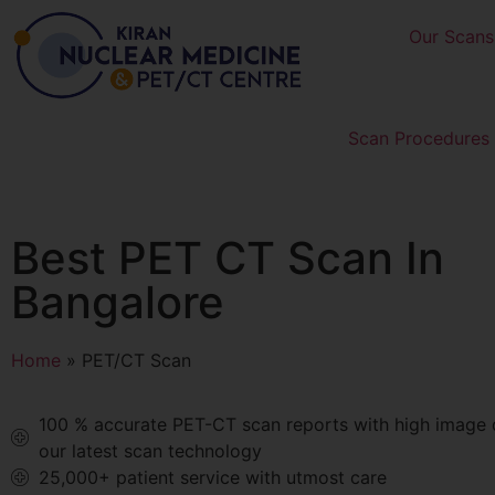
Our Scans
Scan Procedures 
Best PET CT Scan In
Bangalore
Home
»
PET/CT Scan
100 % accurate PET-CT scan reports with high image q
our latest scan technology
25,000+ patient service with utmost care