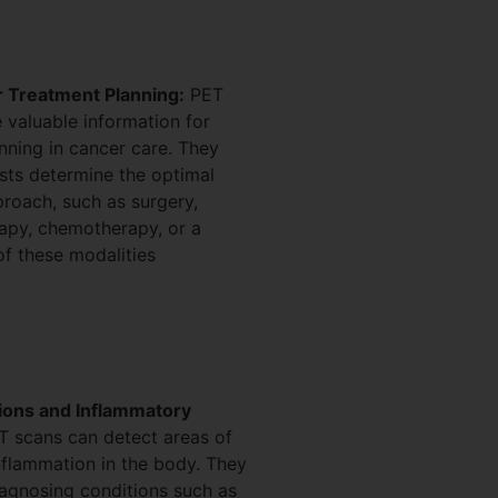
 Treatment Planning:
PET
 valuable information for
nning in cancer care. They
sts determine the optimal
roach, such as surgery,
rapy, chemotherapy, or a
f these modalities
tions and Inflammatory
 scans can detect areas of
inflammation in the body. They
iagnosing conditions such as