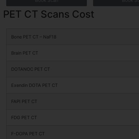
Book Scan
Book S
PET CT Scans Cost
Bone PET CT – NaF18
Brain PET CT
DOTANOC PET CT
Exendin DOTA PET CT
FAPI PET CT
FDG PET CT
F-DOPA PET CT