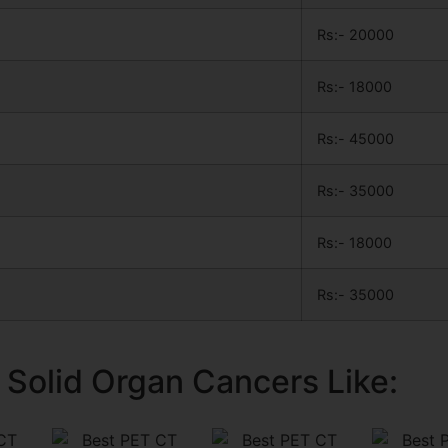
Rs:- 20000
Rs:- 18000
Rs:- 45000
Rs:- 35000
Rs:- 18000
Rs:- 35000
 Solid Organ Cancers Like: