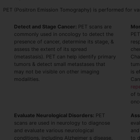
PET (Positron Emission Tomography) is performed for vari
Detect and Stage Cancer:
PET scans are
Mon
commonly used in oncology to detect the
PET
presence of cancer, determine its stage, &
res
assess the extent of its spread
che
(metastasis). PET can help identify primary
Cha
tumors & detect small metastases that
tum
may not be visible on other imaging
is e
modalities.
Can
rep
of 
onc
Evaluate Neurological Disorders:
PET
Ass
scans are used in neurology to diagnose
eva
and evaluate various neurological
and
conditions, including Alzheimer s disease,
to 