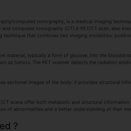
raphy/computed tomography, is a medical imaging techniq
T) and computed tomography (CT).A PET/CT scan, also kno
 technique that combines two imaging modalities: positr
cer material, typically a form of glucose, into the bloodstr
such as tumors. The PET scanner detects the radiation emitt
oss sectional images of the body. It provides structural in
CT scans offer both metabolic and structural information 
on of abnormalities and a better understanding of their met
ed ?