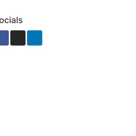
ocials