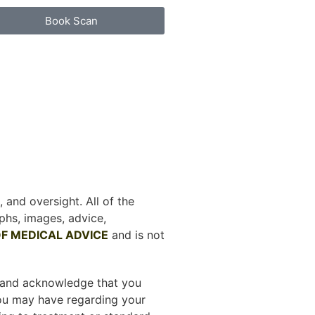
Book Scan
 and oversight. All of the
phs, images, advice,
F MEDICAL ADVICE
and is not
d and acknowledge that you
you may have regarding your