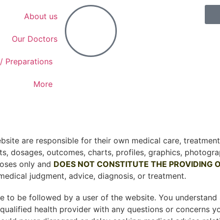
About us
Our Doctors
/ Preparations
More
site are responsible for their own medical care, treatment,
ts, dosages, outcomes, charts, profiles, graphics, photogra
poses only and
DOES NOT CONSTITUTE THE PROVIDING O
medical judgment, advice, diagnosis, or treatment.
are to be followed by a user of the website. You understan
 qualified health provider with any questions or concerns 