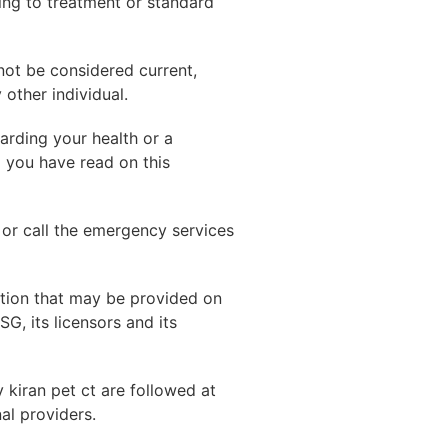
ing to treatment or standard
not be considered current,
other individual.
arding your health or a
g you have read on this
 or call the emergency services
ation that may be provided on
G, its licensors and its
y kiran pet ct are followed at
al providers.