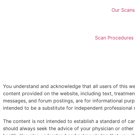
Our Scans
Scan Procedures 
You understand and acknowledge that all users of this web
content provided on the website, including text, treatmen
messages, and forum postings, are for informational pur
intended to be a substitute for independent professional 
The content is not intended to establish a standard of c
should always seek the advice of your physician or other