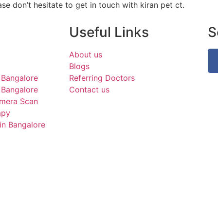
se don’t hesitate to get in touch with kiran pet ct.
Useful Links
S
About us
Blogs
 Bangalore
Referring Doctors
Bangalore
Contact us
mera Scan
apy
in Bangalore