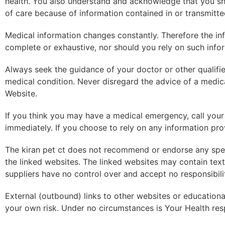
health. You also understand and acknowledge that you sho
of care because of information contained in or transmitte
Medical information changes constantly. Therefore the inf
complete or exhaustive, nor should you rely on such info
Always seek the guidance of your doctor or other qualifi
medical condition. Never disregard the advice of a medica
Website.
If you think you may have a medical emergency, call your
immediately. If you choose to rely on any information prov
The kiran pet ct does not recommend or endorse any speci
the linked websites. The linked websites may contain text,
suppliers have no control over and accept no responsibilit
External (outbound) links to other websites or educational 
your own risk. Under no circumstances is Your Health resp