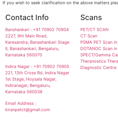
If you wish to seek clarification on the above matters plea
Contact Info
Scans
Banshankari : +91 70902 70904
PET/CT SCAN
2227, 9th Main Road,
CT Scan
Karesandra, Banashankari Stage
PSMA PET Scan in
II, Banashankari, Bengaluru,
DOTANOC Scan in 
Karnataka 560070
SPECT/Gamma Ca
Theranostics Ther
Indira Nagar : +91 70902 70905
Diagnostic Centre 
221, 13th Cross Rd, Indira Nagar
1st Stage, Hoysala Nagar,
Indiranagar, Bengaluru,
Karnataka 560038
Email Address :
kiranpetct@gmail.com