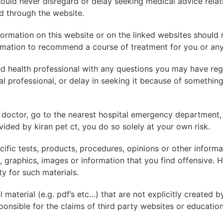
uld never disregard or delay seeking medical advice relat
d through the website.
ormation on this website or on the linked websites should 
rmation to recommend a course of treatment for you or any 
ed health professional with any questions you may have reg
l professional, or delay in seeking it because of somethin
 doctor, go to the nearest hospital emergency department,
ided by kiran pet ct, you do so solely at your own risk.
fic tests, products, procedures, opinions or other inform
 graphics, images or information that you find offensive. HS
y for such materials.
material (e.g. pdf’s etc…) that are not explicitly created b
onsible for the claims of third party websites or education