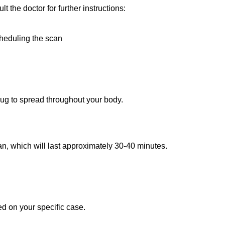
lt the doctor for further instructions:
scheduling the scan
drug to spread throughout your body.
can, which will last approximately 30-40 minutes.
d on your specific case.