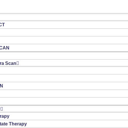
CT
SCAN
a Scan
AN
y
rapy
tate Therapy