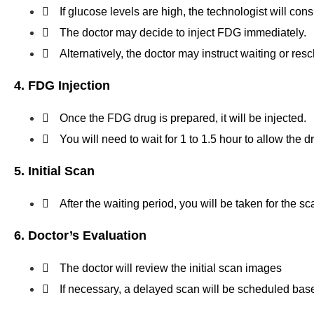
If glucose levels are high, the technologist will consu
The doctor may decide to inject FDG immediately.
Alternatively, the doctor may instruct waiting or re
4. FDG Injection
Once the FDG drug is prepared, it will be injected.
You will need to wait for 1 to 1.5 hour to allow the 
5. Initial Scan
After the waiting period, you will be taken for the s
6. Doctor’s Evaluation
The doctor will review the initial scan images
If necessary, a delayed scan will be scheduled base