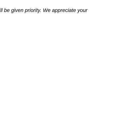
l be given priority. We appreciate your