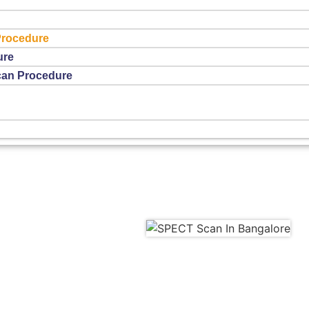
Procedure
ure
can Procedure