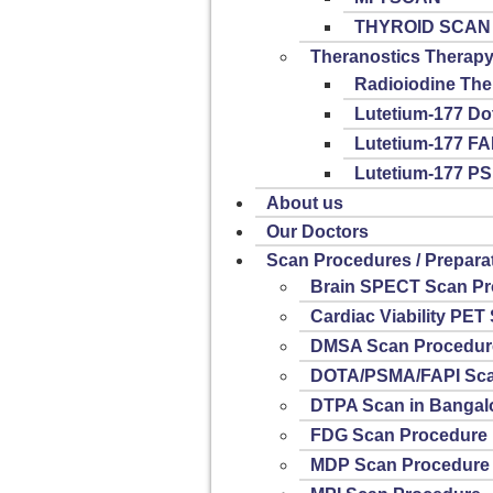
THYROID SCAN
Theranostics Therap
Radioiodine The
Lutetium-177 Do
Lutetium-177 FA
Lutetium-177 P
About us
Our Doctors
Scan Procedures / Prepara
Brain SPECT Scan Pr
Cardiac Viability PE
DMSA Scan Procedur
DOTA/PSMA/FAPI Sca
DTPA Scan in Bangal
FDG Scan Procedure
MDP Scan Procedure