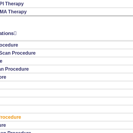
PI Therapy
SMA Therapy
ations
ocedure
T Scan Procedure
e
n Procedure
ore
Procedure
ure