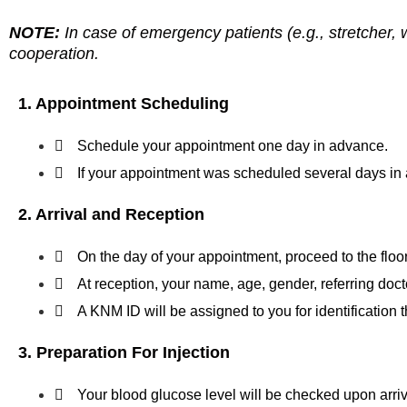
NOTE:
In case of emergency patients (e.g., stretcher, 
cooperation.
1. Appointment Scheduling
Schedule your appointment one day in advance.
If your appointment was scheduled several days in 
2. Arrival and Reception
On the day of your appointment, proceed to the flo
At reception, your name, age, gender, referring doct
A KNM ID will be assigned to you for identification 
3. Preparation For Injection
Your blood glucose level will be checked upon arriv