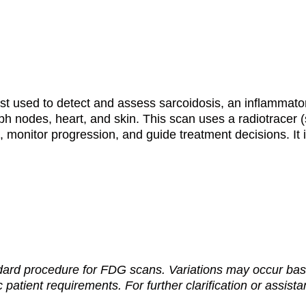
st used to detect and assess sarcoidosis, an inflammat
mph nodes, heart, and skin. This scan uses a radiotracer 
 monitor progression, and guide treatment decisions. It i
dard procedure for FDG scans. Variations may occur base
c patient requirements. For further clarification or assist