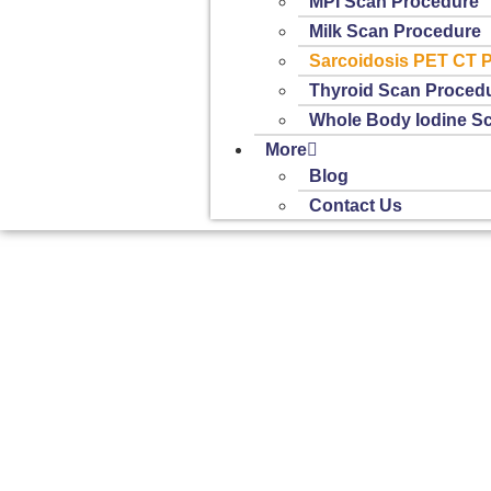
MPI Scan Procedure
Milk Scan Procedure
Sarcoidosis PET CT 
Thyroid Scan Proced
Whole Body Iodine S
More
Blog
Contact Us
Home
»
Sarcoidosis PET CT Procedure