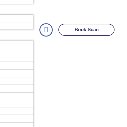
Book Scan