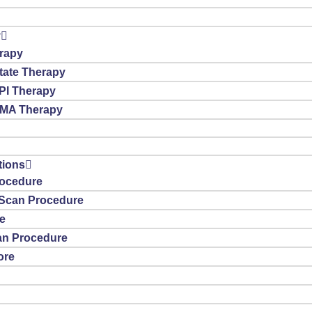
y
rapy
tate Therapy
PI Therapy
SMA Therapy
tions
ocedure
T Scan Procedure
e
n Procedure
ore