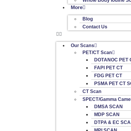
Whole Body Iodine S
More
Blog
Contact Us
Our Scans
PET/CT Scan
DOTANOC PET 
FAPI PET CT
FDG PET CT
PSMA PET CT 
CT Scan
SPECT/Gamma Camer
DMSA SCAN
MDP SCAN
DTPA & EC SC
MPI SCAN