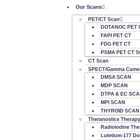
Our Scans
PET/CT Scan
DOTANOC PET 
FAPI PET CT
FDG PET CT
PSMA PET CT 
CT Scan
SPECT/Gamma Camer
DMSA SCAN
MDP SCAN
DTPA & EC SC
MPI SCAN
THYROID SCAN
Theranostics Therap
Radioiodine The
Lutetium-177 Do