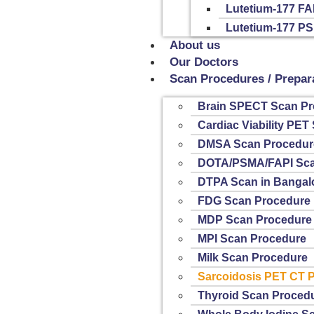
Lutetium-177 FA
Lutetium-177 P
About us
Our Doctors
Scan Procedures / Prepar
Brain SPECT Scan Pr
Cardiac Viability PE
DMSA Scan Procedur
DOTA/PSMA/FAPI Sca
DTPA Scan in Bangal
FDG Scan Procedure
MDP Scan Procedure
MPI Scan Procedure
Milk Scan Procedure
Sarcoidosis PET CT 
Thyroid Scan Proced