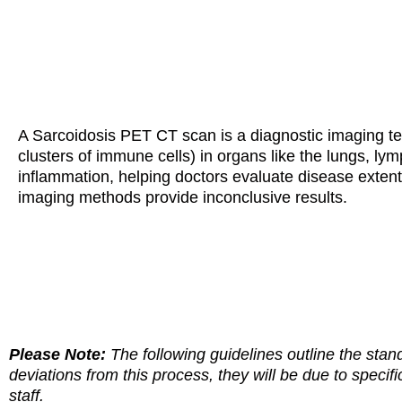
A Sarcoidosis PET CT scan is a diagnostic imaging te
clusters of immune cells) in organs like the lungs, ly
inflammation, helping doctors evaluate disease extent,
imaging methods provide inconclusive results.
Please Note:
The following guidelines outline the stan
deviations from this process, they will be due to specifi
staff.