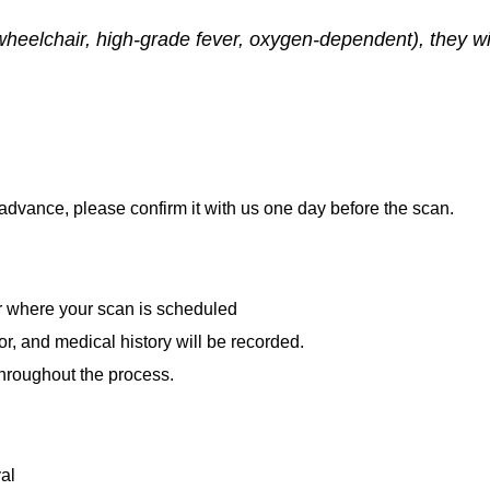
wheelchair, high-grade fever, oxygen-dependent), they wil
advance, please confirm it with us one day before the scan.
or where your scan is scheduled
or, and medical history will be recorded.
throughout the process.
al