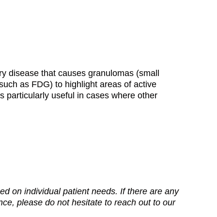
ory disease that causes granulomas (small
(such as FDG) to highlight areas of active
s particularly useful in cases where other
d on individual patient needs. If there are any
ance, please do not hesitate to reach out to our