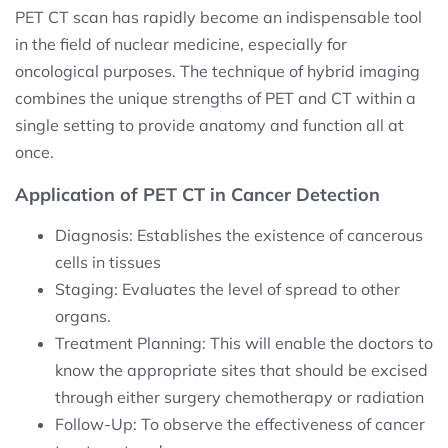
PET CT scan has rapidly become an indispensable tool
in the field of nuclear medicine, especially for
oncological purposes. The technique of hybrid imaging
combines the unique strengths of PET and CT within a
single setting to provide anatomy and function all at
once.
Application of PET CT in Cancer Detection
Diagnosis: Establishes the existence of cancerous
cells in tissues
Staging: Evaluates the level of spread to other
organs.
Treatment Planning: This will enable the doctors to
know the appropriate sites that should be excised
through either surgery chemotherapy or radiation
Follow-Up: To observe the effectiveness of cancer