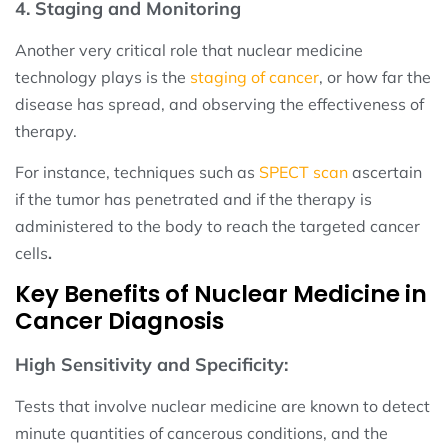
4. Staging and Monitoring
Another very critical role that nuclear medicine
technology plays is the
staging of cancer
, or how far the
disease has spread, and observing the effectiveness of
therapy.
For instance, techniques such as
SPECT scan
ascertain
if the tumor has penetrated and if the therapy is
administered to the body to reach the targeted cancer
cells
.
Key Benefits of Nuclear Medicine in
Cancer Diagnosis
High Sensitivity and Specificity:
Tests that involve nuclear medicine are known to detect
minute quantities of cancerous conditions, and the