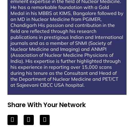
eminent expertise in the field of Nuclear Medicine.
He has a remarkable foundation with a Gold
Medal in his MBBS at KIMS, Bangalore followed by
an MD in Nuclear Medicine from PGIMER,
Chandigarh His passion and contribution in the
field are reflected through his research
publications in prestigious Indian and International
journals and as a member of SNMI (Society of
Nuclear Medicine and Imaging) and ANMPI
(Association of Nuclear Medicine Physicians of
India). His expertise is further highlighted through
his experience in reporting over 15,000 scans
during his tenure as the Consultant and Head of
the Department of Nuclear Medicine and PET/CT
at Sajeevani CBCC USA hospital.
Share With Your Network