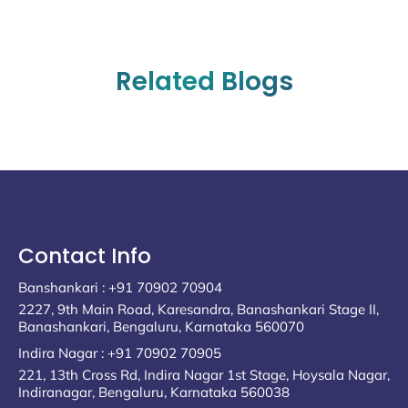
Related Blogs
Contact Info
Banshankari : +91 70902 70904
2227, 9th Main Road, Karesandra, Banashankari Stage II,
Banashankari, Bengaluru, Karnataka 560070
Indira Nagar : +91 70902 70905
221, 13th Cross Rd, Indira Nagar 1st Stage, Hoysala Nagar,
Indiranagar, Bengaluru, Karnataka 560038