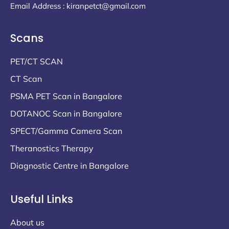
Email Address : kiranpetct@gmail.com
Scans
PET/CT SCAN
CT Scan
PSMA PET Scan in Bangalore
DOTANOC Scan in Bangalore
SPECT/Gamma Camera Scan
Theranostics Therapy
Diagnostic Centre in Bangalore
Useful Links
About us