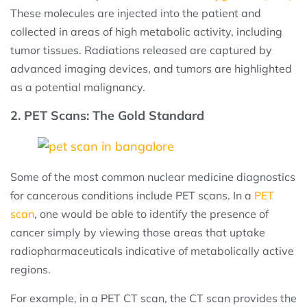
These molecules are injected into the patient and
collected in areas of high metabolic activity, including
tumor tissues. Radiations released are captured by
advanced imaging devices, and tumors are highlighted
as a potential malignancy.
2. PET Scans: The Gold Standard
Some of the most common nuclear medicine diagnostics
for cancerous conditions include PET scans. In a
PET
scan
, one would be able to identify the presence of
cancer simply by viewing those areas that uptake
radiopharmaceuticals indicative of metabolically active
regions.
For example, in a PET CT scan, the CT scan provides the