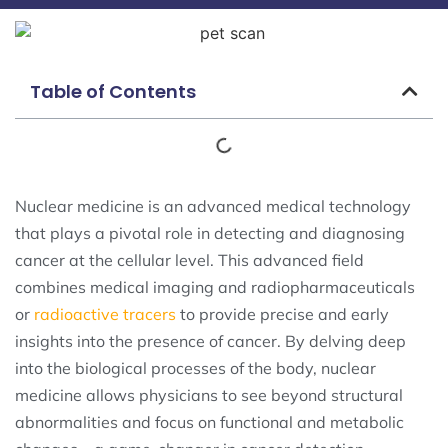
Table of Contents
Nuclear medicine is an advanced medical technology
that plays a pivotal role in detecting and diagnosing
cancer at the cellular level. This advanced field
combines medical imaging and radiopharmaceuticals
or
radioactive tracers
to provide precise and early
insights into the presence of cancer. By delving deep
into the biological processes of the body, nuclear
medicine allows physicians to see beyond structural
abnormalities and focus on functional and metabolic