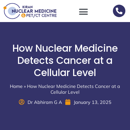
Scan Procedures / Preparations
How Nuclear Medicine
Detects Cancer at a
Cellular Level
Home
»
How Nuclear Medicine Detects Cancer at a
Cellular Level
Dr Abhiram G A
January 13, 2025