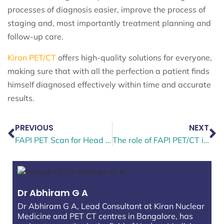
processes of diagnosis easier, improve the process of
staging and, most importantly treatment planning and
follow-up care.
Kiran PET/CT
offers high-quality solutions for everyone,
making sure that with all the perfection a patient finds
himself diagnosed effectively within time and accurate
results.
PREVIOUS
NEXT
FAPI PET Scan for Head and Neck Cancer — Why It’s More Accurate Than FDG PET CT
The role of FAPI PET/CT in the diagnosis and staging of breast cancer
Dr Abhiram G A
Dr Abhiram G A, Lead Consultant at Kiran Nuclear
Medicine and PET CT centres in Bangalore, has