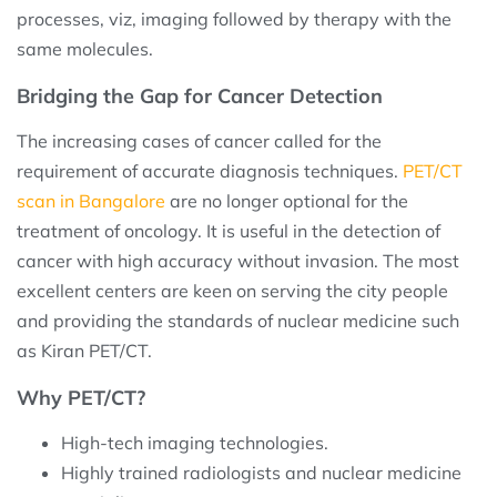
processes, viz, imaging followed by therapy with the
same molecules.
Bridging the Gap for Cancer Detection
The increasing cases of cancer called for the
requirement of accurate diagnosis techniques.
PET/CT
scan in Bangalore
are no longer optional for the
treatment of oncology. It is useful in the detection of
cancer with high accuracy without invasion. The most
excellent centers are keen on serving the city people
and providing the standards of nuclear medicine such
as Kiran PET/CT.
Why PET/CT?
High-tech imaging technologies.
Highly trained radiologists and nuclear medicine