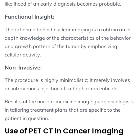
likelihood of an early diagnosis becomes probable.
Functional Insight:
The rationale behind nuclear imaging is to obtain an in-
depth knowledge of the characteristics of the behavior
and growth pattern of the tumor by emphasizing
cellular activity.
Non-Invasive:
The procedure is highly minimalistic; it merely involves
an intravenous injection of radiopharmaceuticals.
Results of the nuclear medicine image guide oncologists
in tailoring treatment plans that are specific to the
patient in question.
Use of PET CT in Cancer Imaging