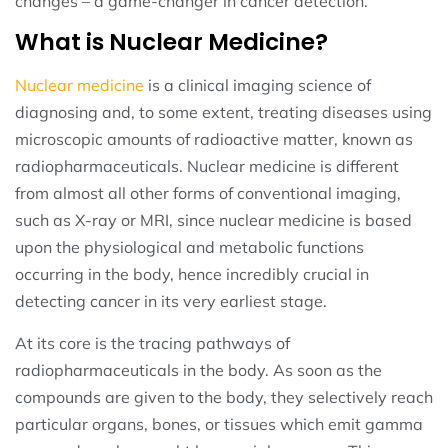
changes – a game-changer in cancer detection.
What is Nuclear Medicine?
Nuclear medicine
is a clinical imaging science of
diagnosing and, to some extent, treating diseases using
microscopic amounts of radioactive matter, known as
radiopharmaceuticals. Nuclear medicine is different
from almost all other forms of conventional imaging,
such as X-ray or MRI, since nuclear medicine is based
upon the physiological and metabolic functions
occurring in the body, hence incredibly crucial in
detecting cancer in its very earliest stage.
At its core is the tracing pathways of
radiopharmaceuticals in the body. As soon as the
compounds are given to the body, they selectively reach
particular organs, bones, or tissues which emit gamma