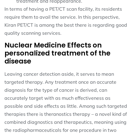
treatment and reappearance.
In terms of having a PET/CT scan facility, its residents
require them to avail the service. In this perspective,
Kiran PET/CT is among the best there is regarding good
quality scanning services.
Nuclear Medicine Effects on
personalized treatment of the
disease
Leaving cancer detection aside, it serves to mean
targeted therapy. Any treatment once an accurate
diagnosis for the type of cancer is derived, can
accurately target with as much effectiveness as
possible and side effects as little. Among such targeted
therapies there is theranostics therapy – a novel kind of
combined diagnostics and therapeutics, meaning using
the radiopharmaceuticals for one procedure in two