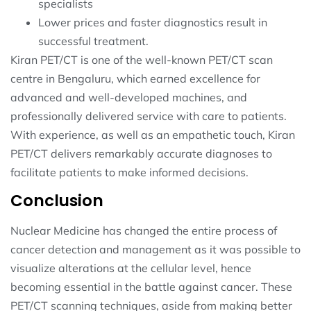
specialists
Lower prices and faster diagnostics result in
successful treatment.
Kiran PET/CT is one of the well-known PET/CT scan
centre in Bengaluru, which earned excellence for
advanced and well-developed machines, and
professionally delivered service with care to patients.
With experience, as well as an empathetic touch, Kiran
PET/CT delivers remarkably accurate diagnoses to
facilitate patients to make informed decisions.
Conclusion
Nuclear Medicine has changed the entire process of
cancer detection and management as it was possible to
visualize alterations at the cellular level, hence
becoming essential in the battle against cancer. These
PET/CT scanning techniques, aside from making better