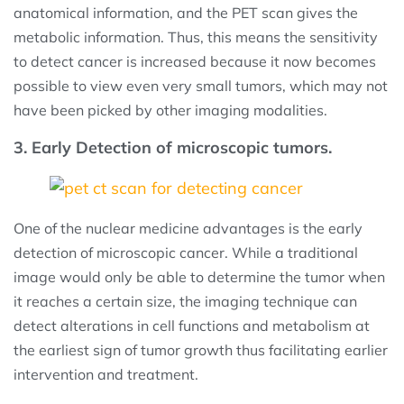
anatomical information, and the PET scan gives the
metabolic information. Thus, this means the sensitivity
to detect cancer is increased because it now becomes
possible to view even very small tumors, which may not
have been picked by other imaging modalities.
3. Early Detection of microscopic tumors.
One of the nuclear medicine advantages is the early
detection of microscopic cancer. While a traditional
image would only be able to determine the tumor when
it reaches a certain size, the imaging technique can
detect alterations in cell functions and metabolism at
the earliest sign of tumor growth thus facilitating earlier
intervention and treatment.