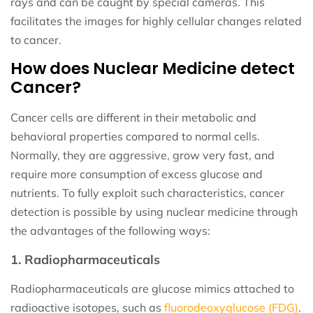
rays and can be caught by special cameras. This
facilitates the images for highly cellular changes related
to cancer.
How does Nuclear Medicine detect
Cancer?
Cancer cells are different in their metabolic and
behavioral properties compared to normal cells.
Normally, they are aggressive, grow very fast, and
require more consumption of excess glucose and
nutrients. To fully exploit such characteristics, cancer
detection is possible by using nuclear medicine through
the advantages of the following ways:
1. Radiopharmaceuticals
Radiopharmaceuticals are glucose mimics attached to
radioactive isotopes, such as
fluorodeoxyglucose (FDG)
.