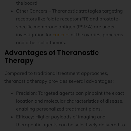
the board.
Other Cancers – Theranostic strategies targeting
receptors like folate receptor (FR) and prostate-
specific membrane antigen (PSMA) are under
investigation for
cancers
of the ovaries, pancreas
and other solid tumors.
Advantages of Theranostic
Therapy
Compared to traditional treatment approaches,
theranostic therapy provides several advantages:
Precision: Targeted agents can pinpoint the exact
location and molecular characteristics of disease,
enabling personalized treatment plans.
Efficacy: Higher payloads of imaging and
therapeutic agents can be selectively delivered to