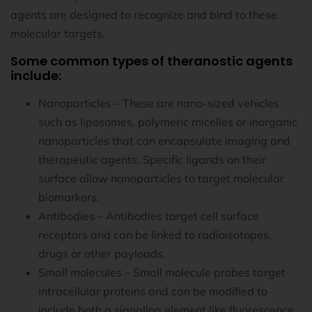
agents are designed to recognize and bind to these
molecular targets.
Some common types of theranostic agents
include:
Nanoparticles – These are nano-sized vehicles
such as liposomes, polymeric micelles or inorganic
nanoparticles that can encapsulate imaging and
therapeutic agents. Specific ligands on their
surface allow nanoparticles to target molecular
biomarkers.
Antibodies – Antibodies target cell surface
receptors and can be linked to radioisotopes,
drugs or other payloads.
Small molecules – Small molecule probes target
intracellular proteins and can be modified to
include both a signaling element like fluorescence