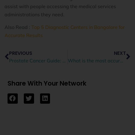
assist with people accessing the medical services
administrations they need.
Also Read :
Top 5 Diagnostic Centers in Bangalore for
Accurate Results
PREVIOUS
NEXT
Prostate Cancer Guide: Symptoms, Diagnosis, Treatments
What is the most accurate scan for prostate cancer?
Share With Your Network