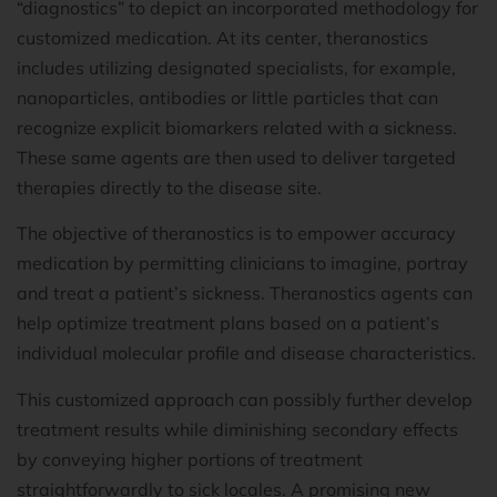
“diagnostics” to depict an incorporated methodology for
customized medication. At its center, theranostics
includes utilizing designated specialists, for example,
nanoparticles, antibodies or little particles that can
recognize explicit biomarkers related with a sickness.
These same agents are then used to deliver targeted
therapies directly to the disease site.
The objective of theranostics is to empower accuracy
medication by permitting clinicians to imagine, portray
and treat a patient’s sickness. Theranostics agents can
help optimize treatment plans based on a patient’s
individual molecular profile and disease characteristics.
This customized approach can possibly further develop
treatment results while diminishing secondary effects
by conveying higher portions of treatment
straightforwardly to sick locales. A promising new