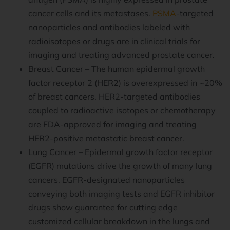
cancer cells and its metastases.
PSMA
-targeted
nanoparticles and antibodies labeled with
radioisotopes or drugs are in clinical trials for
imaging and treating advanced prostate cancer.
Breast Cancer – The human epidermal growth
factor receptor 2 (HER2) is overexpressed in ~20%
of breast cancers. HER2-targeted antibodies
coupled to radioactive isotopes or chemotherapy
are FDA-approved for imaging and treating
HER2-positive metastatic breast cancer.
Lung Cancer – Epidermal growth factor receptor
(EGFR) mutations drive the growth of many lung
cancers. EGFR-designated nanoparticles
conveying both imaging tests and EGFR inhibitor
drugs show guarantee for cutting edge
customized cellular breakdown in the lungs and