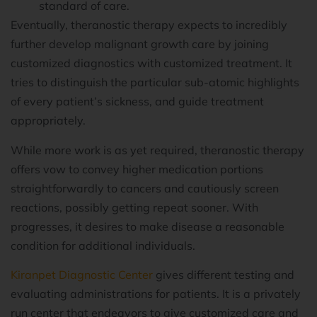
standard of care.
Eventually, theranostic therapy expects to incredibly
further develop malignant growth care by joining
customized diagnostics with customized treatment. It
tries to distinguish the particular sub-atomic highlights
of every patient’s sickness, and guide treatment
appropriately.
While more work is as yet required, theranostic therapy
offers vow to convey higher medication portions
straightforwardly to cancers and cautiously screen
reactions, possibly getting repeat sooner. With
progresses, it desires to make disease a reasonable
condition for additional individuals.
Kiranpet Diagnostic Center
gives different testing and
evaluating administrations for patients. It is a privately
run center that endeavors to give customized care and