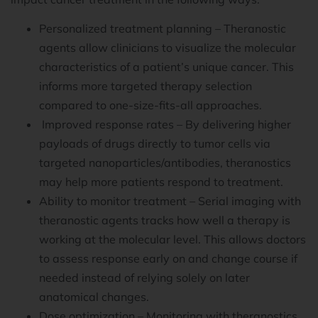
Personalized treatment planning – Theranostic
agents allow clinicians to visualize the molecular
characteristics of a patient’s unique cancer. This
informs more targeted therapy selection
compared to one-size-fits-all approaches.
Improved response rates – By delivering higher
payloads of drugs directly to tumor cells via
targeted nanoparticles/antibodies, theranostics
may help more patients respond to treatment.
Ability to monitor treatment – Serial imaging with
theranostic agents tracks how well a therapy is
working at the molecular level. This allows doctors
to assess response early on and change course if
needed instead of relying solely on later
anatomical changes.
Dose optimization – Monitoring with theranostics