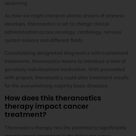
observing.
As how we might interpret atomic drivers of sickness
develops, theranostics is set to change clinical
administration across oncology, cardiology, nervous
system science and different fields.
Consolidating designated diagnostics with customized
treatments, theranostics means to introduce a time of
genuinely individualized medication. With proceeded
with propels, theranostics could alter treatment results
for the overwhelming majority basic diseases.
How does this theranostics
therapy impact cancer
treatment?
Theranostics therapy has the potential to significantly
impact cancer treatment in the following ways: