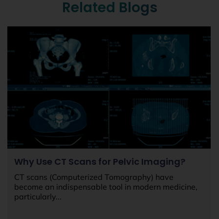
Related Blogs
Why Use CT Scans for Pelvic Imaging?
CT scans (Computerized Tomography) have
become an indispensable tool in modern medicine,
particularly...