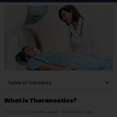
Table of Contents
What is Theranostics?
Theranostics
joins the words “treatment” and