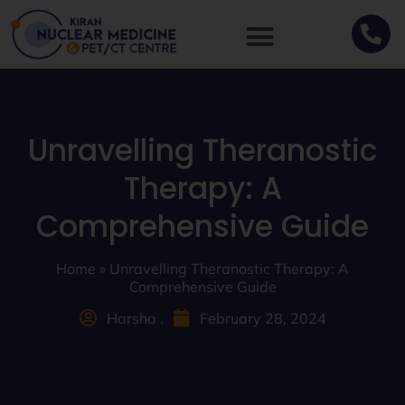
Unravelling Theranostic
Therapy: A
Comprehensive Guide
Home
»
Unravelling Theranostic Therapy: A
Comprehensive Guide
Harsha .
February 28, 2024