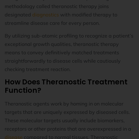
methodology called theranostic therapy joins
designated
diagnostics
with modified therapy to
streamline disease care for every person.
By utilizing sub-atomic profiling to recognize a patient’s
exceptional growth qualities, theranostic therapy
means to convey definitively matched treatments
straightforwardly to disease cells while cautiously
checking treatment reaction.
How Does Theranostic Treatment
Function?
Theranostic agents work by homing in on molecular
targets that are uniquely expressed by diseased cells.
These molecular targets usually include biomarkers,
receptors or other proteins that are overexpressed in a
disease
compared to normal tissues. Theranostic