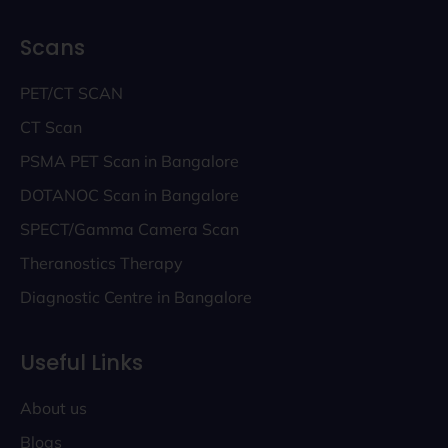
Scans
PET/CT SCAN
CT Scan
PSMA PET Scan in Bangalore
DOTANOC Scan in Bangalore
SPECT/Gamma Camera Scan
Theranostics Therapy
Diagnostic Centre in Bangalore
Useful Links
About us
Blogs