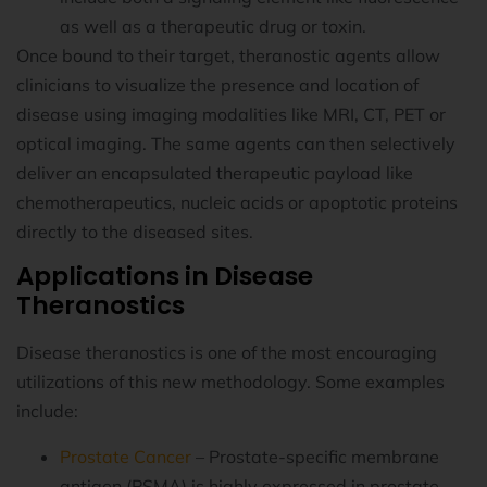
as well as a therapeutic drug or toxin.
Once bound to their target, theranostic agents allow
clinicians to visualize the presence and location of
disease using imaging modalities like MRI, CT, PET or
optical imaging. The same agents can then selectively
deliver an encapsulated therapeutic payload like
chemotherapeutics, nucleic acids or apoptotic proteins
directly to the diseased sites.
Applications in Disease
Theranostics
Disease theranostics is one of the most encouraging
utilizations of this new methodology. Some examples
include:
Prostate Cancer
– Prostate-specific membrane
antigen (PSMA) is highly expressed in prostate