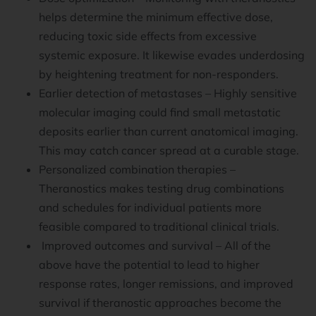
helps determine the minimum effective dose,
reducing toxic side effects from excessive
systemic exposure. It likewise evades underdosing
by heightening treatment for non-responders.
Earlier detection of metastases – Highly sensitive
molecular imaging could find small metastatic
deposits earlier than current anatomical imaging.
This may catch cancer spread at a curable stage.
Personalized combination therapies –
Theranostics makes testing drug combinations
and schedules for individual patients more
feasible compared to traditional clinical trials.
Improved outcomes and survival – All of the
above have the potential to lead to higher
response rates, longer remissions, and improved
survival if theranostic approaches become the