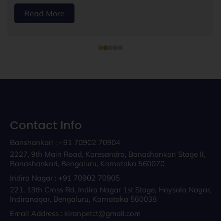
Read More
Contact Info
Banshankari : +91 70902 70904
2227, 9th Main Road, Karesandra, Banashankari Stage II,
Banashankari, Bengaluru, Karnataka 560070
Indira Nagar : +91 70902 70905
221, 13th Cross Rd, Indira Nagar 1st Stage, Hoysala Nagar,
Indiranagar, Bengaluru, Karnataka 560038
Email Address : kiranpetct@gmail.com