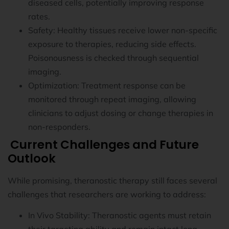
diseased cells, potentially improving response
rates.
Safety: Healthy tissues receive lower non-specific
exposure to therapies, reducing side effects.
Poisonousness is checked through sequential
imaging.
Optimization: Treatment response can be
monitored through repeat imaging, allowing
clinicians to adjust dosing or change therapies in
non-responders.
Current Challenges and Future
Outlook
While promising, theranostic therapy still faces several
challenges that researchers are working to address:
In Vivo Stability: Theranostic agents must retain