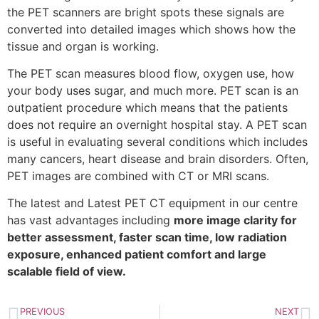
the PET scanners are bright spots these signals are
converted into detailed images which shows how the
tissue and organ is working.
The PET scan measures blood flow, oxygen use, how
your body uses sugar, and much more. PET scan is an
outpatient procedure which means that the patients
does not require an overnight hospital stay. A PET scan
is useful in evaluating several conditions which includes
many cancers, heart disease and brain disorders. Often,
PET images are combined with CT or MRI scans.
The latest and Latest PET CT equipment in our centre
has vast advantages including
more image clarity for
better assessment, faster scan time, low radiation
exposure, enhanced patient comfort and large
scalable field of view.
PREVIOUS
NEXT