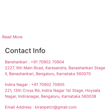
Read More
Contact Info
Banshankari : +91 70902 70904
2227, 9th Main Road, Karesandra, Banashankari Stage
II, Banashankari, Bengaluru, Karnataka 560070
Indira Nagar : +91 70902 70905
221, 13th Cross Rd, Indira Nagar 1st Stage, Hoysala
Nagar, Indiranagar, Bengaluru, Karnataka 560038
Email Address : kiranpetct@gmail.com