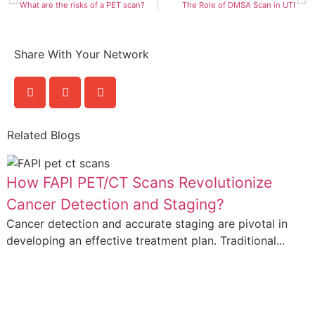
What are the risks of a PET scan?
The Role of DMSA Scan in UTI
Share With Your Network
Related Blogs
How FAPI PET/CT Scans Revolutionize
Cancer Detection and Staging?
Cancer detection and accurate staging are pivotal in
developing an effective treatment plan. Traditional...