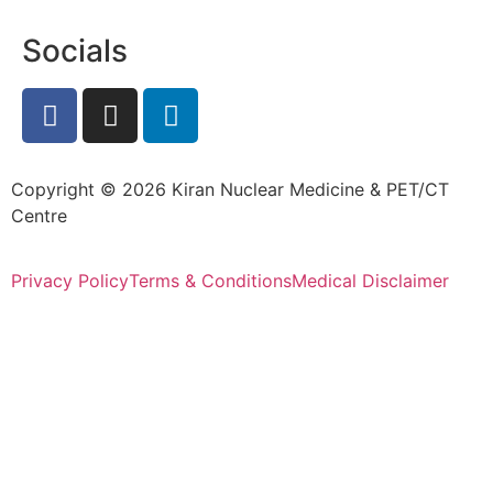
Socials
Copyright © 2026 Kiran Nuclear Medicine & PET/CT
Centre
Privacy Policy
Terms & Conditions
Medical Disclaimer