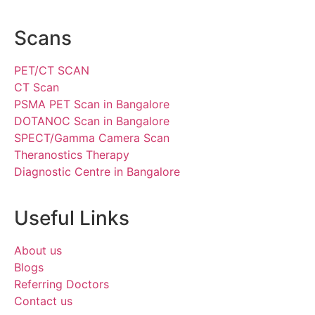
Scans
PET/CT SCAN
CT Scan
PSMA PET Scan in Bangalore
DOTANOC Scan in Bangalore
SPECT/Gamma Camera Scan
Theranostics Therapy
Diagnostic Centre in Bangalore
Useful Links
About us
Blogs
Referring Doctors
Contact us