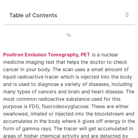
Table of Contents
Positron Emission Tomography, PET
is a nuclear
medicine imaging test that helps the doctor to check
cancer in your body. The scan uses a small amount of
liquid radioactive tracer which is injected into the body
and is used to diagnose a variety of diseases, including
many types of cancers and brain and heart disease. The
most common radioactive substance used for this
purpose is FDG, fluorodeoxyglucose. These are either
swallowed, inhaled or injected into the bloodstream and
accumulates in the body where it gives off energy in the
form of gamma rays. The tracer will get accumulated in
areas of higher chemical activity and are detected by