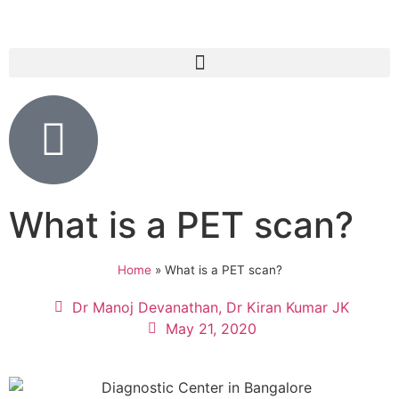
What is a PET scan?
Home
»
What is a PET scan?
Dr Manoj Devanathan, Dr Kiran Kumar JK
May 21, 2020