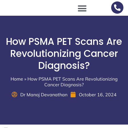
Scan Procedures / Preparations
How PSMA PET Scans Are
Revolutionizing Cancer
Diagnosis?
Home
»
How PSMA PET Scans Are Revolutionizing
Cancer Diagnosis?
Dr Manoj Devanathan
October 16, 2024