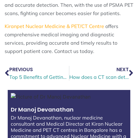
and accurate detection. Then, with the use of PSMA PET
scans, fighting cancer becomes easier for patients.
Kiranpet Nuclear Medicine & PET/CT Centre
offers
comprehensive medical imaging and diagnostic
services, providing accurate and timely results to
support patient care. Contact us today.
PREVIOUS
NEXT
Top 5 Benefits of Getting a PET CT Scan for Early Detection
How does a CT scan detect injuries in the head?
Dr Manoj Devanathan
Dr Manoj Devanathan, nuclear medicine
consultant and Medical Director at Kiran Nuclear
Medicine and PET CT centres in Bangalore has a
commitment to advanced Nuclear Medicine with a