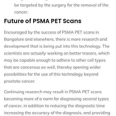
be targeted by the surgery for the removal of the
cancer.
Future of PSMA PET Scans
Encouraged by the success of PSMA PET scans in
Bangalore and elsewhere, there is more research and
development that is being put into this technology. The
scientists are actually working on better tracers, which
may be capable enough to adhere to other cell types
that are cancerous as well, thereby opening wider
possibilities for the use of this technology beyond
prostate cancer.
Continuing research may result in PSMA PET scans
becoming more of a norm for diagnosing several types
of cancer, in addition to reducing the diagnostic time
increasing the accuracy of the diagnosis, and providing