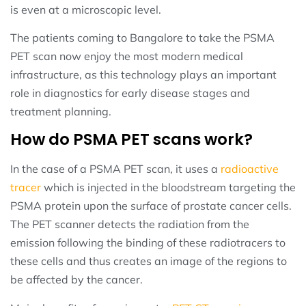
is even at a microscopic level.
The patients coming to Bangalore to take the PSMA
PET scan now enjoy the most modern medical
infrastructure, as this technology plays an important
role in diagnostics for early disease stages and
treatment planning.
How do PSMA PET scans work?
In the case of a PSMA PET scan, it uses a
radioactive
tracer
which is injected in the bloodstream targeting the
PSMA protein upon the surface of prostate cancer cells.
The PET scanner detects the radiation from the
emission following the binding of these radiotracers to
these cells and thus creates an image of the regions to
be affected by the cancer.