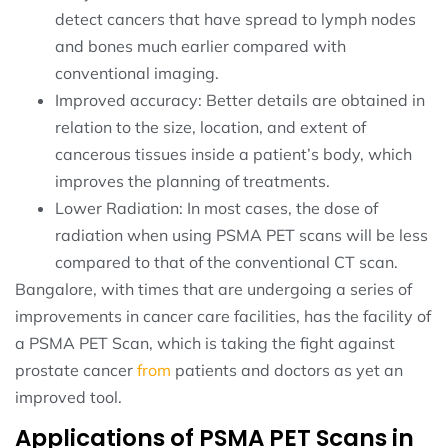
detect cancers that have spread to lymph nodes
and bones much earlier compared with
conventional imaging.
Improved accuracy: Better details are obtained in
relation to the size, location, and extent of
cancerous tissues inside a patient’s body, which
improves the planning of treatments.
Lower Radiation: In most cases, the dose of
radiation when using PSMA PET scans will be less
compared to that of the conventional CT scan.
Bangalore, with times that are undergoing a series of
improvements in cancer care facilities, has the facility of
a PSMA PET Scan, which is taking the fight against
prostate cancer
from
patients and doctors as yet an
improved tool.
Applications of PSMA PET Scans in