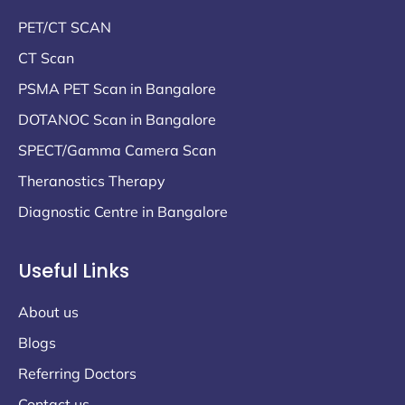
PET/CT SCAN
CT Scan
PSMA PET Scan in Bangalore
DOTANOC Scan in Bangalore
SPECT/Gamma Camera Scan
Theranostics Therapy
Diagnostic Centre in Bangalore
Useful Links
About us
Blogs
Referring Doctors
Contact us