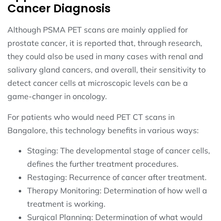
Cancer Diagnosis
Although PSMA PET scans are mainly applied for
prostate cancer, it is reported that, through research,
they could also be used in many cases with renal and
salivary gland cancers, and overall, their sensitivity to
detect cancer cells at microscopic levels can be a
game-changer in oncology.
For patients who would need PET CT scans in
Bangalore, this technology benefits in various ways:
Staging: The developmental stage of cancer cells,
defines the further treatment procedures.
Restaging: Recurrence of cancer after treatment.
Therapy Monitoring: Determination of how well a
treatment is working.
Surgical Planning: Determination of what would