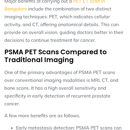
Major benefits of carrying out a
PET CT scan in
Bangalore
include the combination of two distinct
imaging techniques: PET, which indicates cellular
activity, and CT, offering anatomical details. This can
provide an overall vision, guiding doctors better in their
decisions to continue treatment for cancer.
PSMA PET Scans Compared to
Traditional Imaging
One of the primary advantages of PSMA PET scans
over conventional imaging modalities is MRI, CT, and
bone scans. It has a high overall sensitivity and
specificity in early detection of recurrent prostate
cancer.
A few more benefits are as follows.
Early metastasis detection: PSMA PET scans can