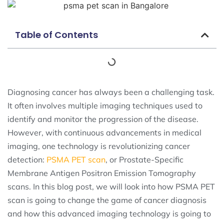
Table of Contents
Diagnosing cancer has always been a challenging task.
It often involves multiple imaging techniques used to
identify and monitor the progression of the disease.
However, with continuous advancements in medical
imaging, one technology is revolutionizing cancer
detection:
PSMA PET scan
, or Prostate-Specific
Membrane Antigen Positron Emission Tomography
scans. In this blog post, we will look into how PSMA PET
scan is going to change the game of cancer diagnosis
and how this advanced imaging technology is going to