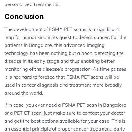
personalized treatments.
Conclusion
The development of PSMA PET scans is a significant
leap for humankind in its quest to defeat cancer. For the
patients in Bangalore, this advanced imaging
technology has been nothing but a boon, detecting the
disease in its early stage and thus enabling better
monitoring of the disease’s progression. As time passes,
it is not hard to foresee that PSMA PET scans will be
used in cancer diagnosis and treatment more broadly
around the world.
If in case, you ever need a PSMA PET scan in Bangalore
or a PET CT scan, just make sure to contact your doctor
and get the best options available for your case. This is
an essential principle of proper cancer treatment: early