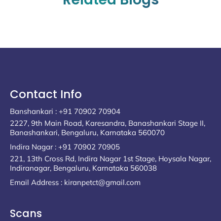
Contact Info
Banshankari : +91 70902 70904
2227, 9th Main Road, Karesandra, Banashankari Stage II,
Banashankari, Bengaluru, Karnataka 560070
Indira Nagar : +91 70902 70905
221, 13th Cross Rd, Indira Nagar 1st Stage, Hoysala Nagar,
Indiranagar, Bengaluru, Karnataka 560038
Email Address : kiranpetct@gmail.com
Scans