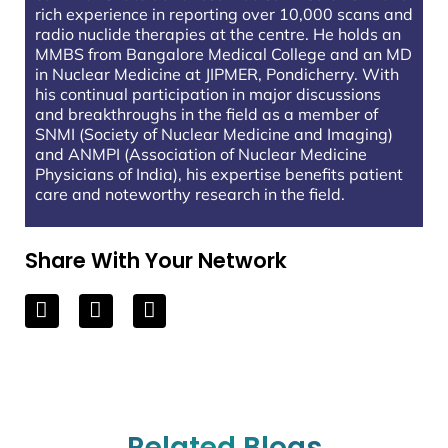
rich experience in reporting over 10,000 scans and
radio nuclide therapies at the centre. He holds an
MMBS from Bangalore Medical College and an MD
in Nuclear Medicine at JIPMER, Pondicherry. With
his continual participation in major discussions
and breakthroughs in the field as a member of
SNMI (Society of Nuclear Medicine and Imaging)
and ANMPI (Association of Nuclear Medicine
Physicians of India), his expertise benefits patient
care and noteworthy research in the field.
Share With Your Network
Related Blogs