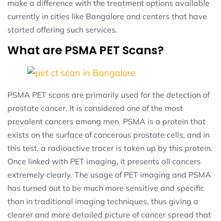
make a difference with the treatment options available
currently in cities like Bangalore and centers that have
started offering such services.
What are PSMA PET Scans?
PSMA PET scans are primarily used for the detection of
prostate cancer. It is considered one of the most
prevalent cancers among men. PSMA is a protein that
exists on the surface of cancerous prostate cells, and in
this test, a radioactive tracer is taken up by this protein.
Once linked with PET imaging, it presents all cancers
extremely clearly. The usage of PET imaging and PSMA
has turned out to be much more sensitive and specific
than in traditional imaging techniques, thus giving a
clearer and more detailed picture of cancer spread that