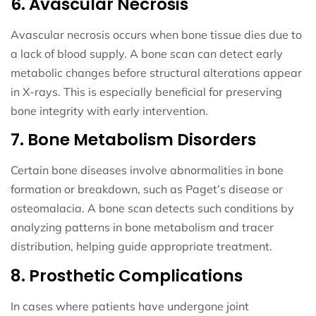
6. Avascular Necrosis
Avascular necrosis occurs when bone tissue dies due to
a lack of blood supply. A bone scan can detect early
metabolic changes before structural alterations appear
in X-rays. This is especially beneficial for preserving
bone integrity with early intervention.
7. Bone Metabolism Disorders
Certain bone diseases involve abnormalities in bone
formation or breakdown, such as Paget’s disease or
osteomalacia. A bone scan detects such conditions by
analyzing patterns in bone metabolism and tracer
distribution, helping guide appropriate treatment.
8. Prosthetic Complications
In cases where patients have undergone joint