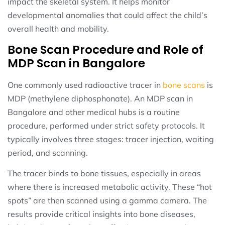
impact the skeletal system. It helps monitor
developmental anomalies that could affect the child’s
overall health and mobility.
Bone Scan Procedure and Role of
MDP Scan in Bangalore
One commonly used radioactive tracer in
bone scans
is
MDP (methylene diphosphonate). An MDP scan in
Bangalore and other medical hubs is a routine
procedure, performed under strict safety protocols. It
typically involves three stages: tracer injection, waiting
period, and scanning.
The tracer binds to bone tissues, especially in areas
where there is increased metabolic activity. These “hot
spots” are then scanned using a gamma camera. The
results provide critical insights into bone diseases,