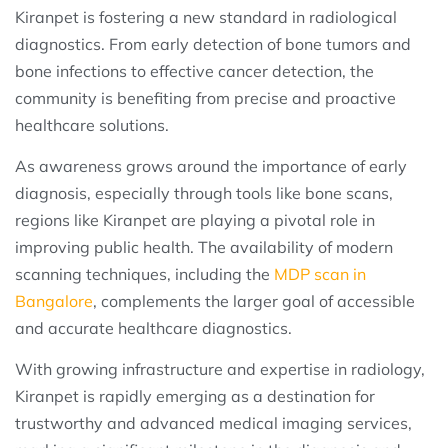
Kiranpet is fostering a new standard in radiological
diagnostics. From early detection of bone tumors and
bone infections to effective cancer detection, the
community is benefiting from precise and proactive
healthcare solutions.
As awareness grows around the importance of early
diagnosis, especially through tools like bone scans,
regions like Kiranpet are playing a pivotal role in
improving public health. The availability of modern
scanning techniques, including the
MDP scan in
Bangalore
, complements the larger goal of accessible
and accurate healthcare diagnostics.
With growing infrastructure and expertise in radiology,
Kiranpet is rapidly emerging as a destination for
trustworthy and advanced medical imaging services,