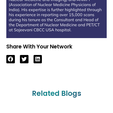
(Association of Nuclear Medicine Physicians of
India). His expertise is further highlighted through
his experience in reporting over 15,000 scans
during his tenure as the Consultant and Head of
the Department of Nuclear Medicine and PET/CT
at Sajeevani CBCC USA hospital.
Share With Your Network
Related Blogs