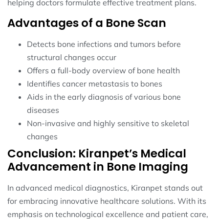
helping doctors formulate effective treatment plans.
Advantages of a Bone Scan
Detects bone infections and tumors before
structural changes occur
Offers a full-body overview of bone health
Identifies cancer metastasis to bones
Aids in the early diagnosis of various bone
diseases
Non-invasive and highly sensitive to skeletal
changes
Conclusion: Kiranpet’s Medical
Advancement in Bone Imaging
In advanced medical diagnostics, Kiranpet stands out
for embracing innovative healthcare solutions. With its
emphasis on technological excellence and patient care,