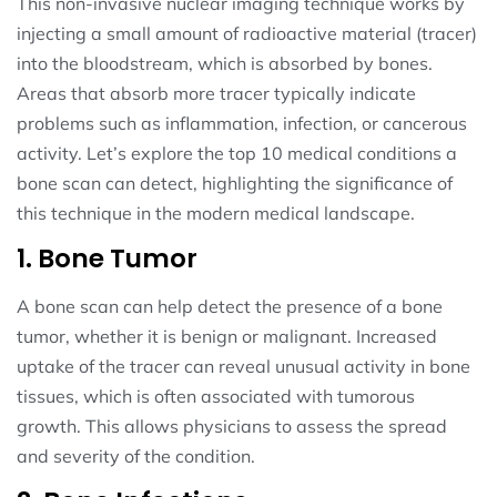
This non-invasive nuclear imaging technique works by
injecting a small amount of radioactive material (tracer)
into the bloodstream, which is absorbed by bones.
Areas that absorb more tracer typically indicate
problems such as inflammation, infection, or cancerous
activity. Let’s explore the top 10 medical conditions a
bone scan can detect, highlighting the significance of
this technique in the modern medical landscape.
1. Bone Tumor
A bone scan can help detect the presence of a bone
tumor, whether it is benign or malignant. Increased
uptake of the tracer can reveal unusual activity in bone
tissues, which is often associated with tumorous
growth. This allows physicians to assess the spread
and severity of the condition.