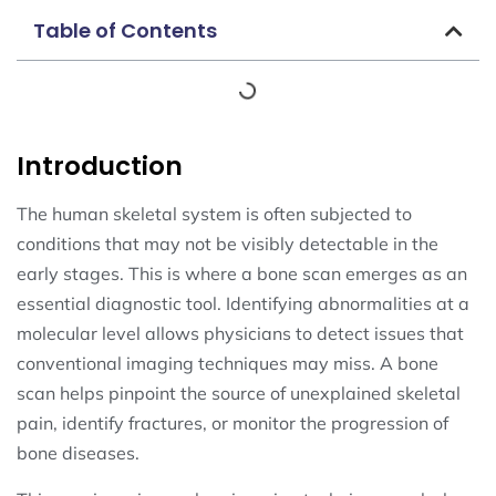
Table of Contents
Introduction
The human skeletal system is often subjected to
conditions that may not be visibly detectable in the
early stages. This is where a bone scan emerges as an
essential diagnostic tool. Identifying abnormalities at a
molecular level allows physicians to detect issues that
conventional imaging techniques may miss. A bone
scan helps pinpoint the source of unexplained skeletal
pain, identify fractures, or monitor the progression of
bone diseases.