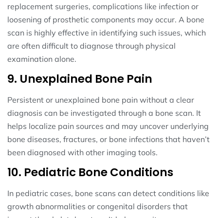
replacement surgeries, complications like infection or
loosening of prosthetic components may occur. A bone
scan is highly effective in identifying such issues, which
are often difficult to diagnose through physical
examination alone.
9. Unexplained Bone Pain
Persistent or unexplained bone pain without a clear
diagnosis can be investigated through a bone scan. It
helps localize pain sources and may uncover underlying
bone diseases, fractures, or bone infections that haven’t
been diagnosed with other imaging tools.
10. Pediatric Bone Conditions
In pediatric cases, bone scans can detect conditions like
growth abnormalities or congenital disorders that