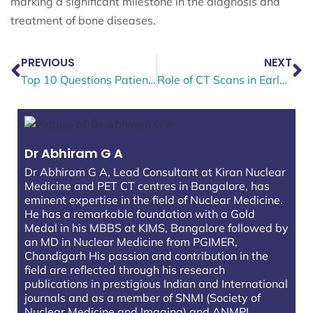
marking a significant milestone in the diagnosis and
treatment of bone diseases.
PREVIOUS
NEXT
Top 10 Questions Patients Ask Before Booking a Thyroid Scan
Role of CT Scans in Early Cancer Detection and Diagnosis
Dr Abhiram G A
Dr Abhiram G A, Lead Consultant at Kiran Nuclear
Medicine and PET CT centres in Bangalore, has
eminent expertise in the field of Nuclear Medicine.
He has a remarkable foundation with a Gold
Medal in his MBBS at KIMS, Bangalore followed by
an MD in Nuclear Medicine from PGIMER,
Chandigarh His passion and contribution in the
field are reflected through his research
publications in prestigious Indian and International
journals and as a member of SNMI (Society of
Nuclear Medicine and Imaging) and ANMPI