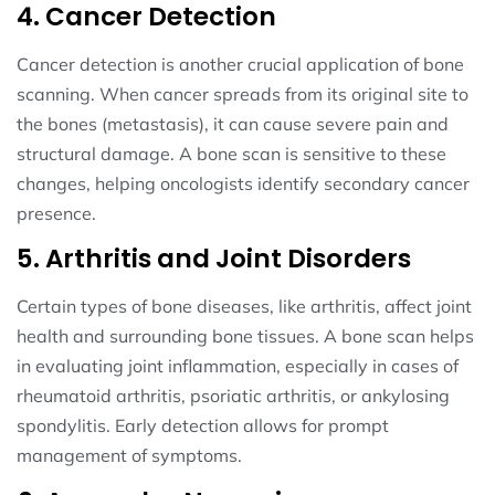
4. Cancer Detection
Cancer detection is another crucial application of bone
scanning. When cancer spreads from its original site to
the bones (metastasis), it can cause severe pain and
structural damage. A bone scan is sensitive to these
changes, helping oncologists identify secondary cancer
presence.
5. Arthritis and Joint Disorders
Certain types of bone diseases, like arthritis, affect joint
health and surrounding bone tissues. A bone scan helps
in evaluating joint inflammation, especially in cases of
rheumatoid arthritis, psoriatic arthritis, or ankylosing
spondylitis. Early detection allows for prompt
management of symptoms.