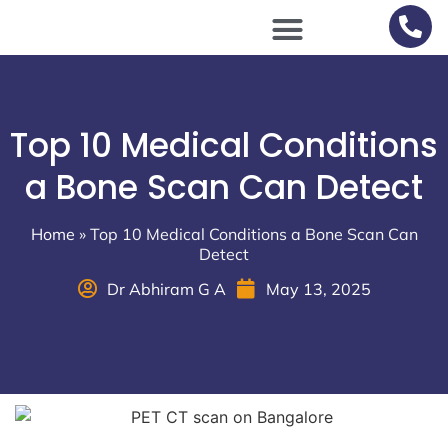
Scan Procedures / Preparations
Top 10 Medical Conditions
a Bone Scan Can Detect
Home
»
Top 10 Medical Conditions a Bone Scan Can
Detect
Dr Abhiram G A
May 13, 2025