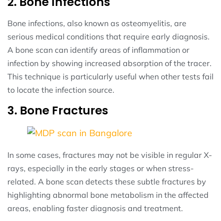
2. Bone Infections
Bone infections, also known as osteomyelitis, are
serious medical conditions that require early diagnosis.
A bone scan can identify areas of inflammation or
infection by showing increased absorption of the tracer.
This technique is particularly useful when other tests fail
to locate the infection source.
3. Bone Fractures
In some cases, fractures may not be visible in regular X-
rays, especially in the early stages or when stress-
related. A bone scan detects these subtle fractures by
highlighting abnormal bone metabolism in the affected
areas, enabling faster diagnosis and treatment.