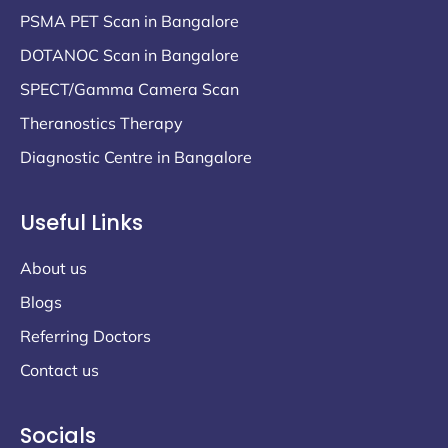
PSMA PET Scan in Bangalore
DOTANOC Scan in Bangalore
SPECT/Gamma Camera Scan
Theranostics Therapy
Diagnostic Centre in Bangalore
Useful Links
About us
Blogs
Referring Doctors
Contact us
Socials