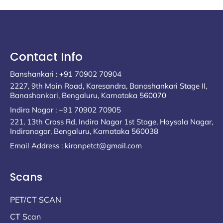
Contact Info
Banshankari : +91 70902 70904
2227, 9th Main Road, Karesandra, Banashankari Stage II,
Banashankari, Bengaluru, Karnataka 560070
Indira Nagar : +91 70902 70905
221, 13th Cross Rd, Indira Nagar 1st Stage, Hoysala Nagar,
Indiranagar, Bengaluru, Karnataka 560038
Email Address : kiranpetct@gmail.com
Scans
PET/CT SCAN
CT Scan