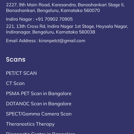
2227, 9th Main Road, Karesandra, Banashankari Stage II,
Banashankari, Bengaluru, Karnataka 560070
Indira Nagar : +91 70902 70905
221, 13th Cross Rd, Indira Nagar 1st Stage, Hoysala Nagar,
Indiranagar, Bengaluru, Karnataka 560038
Email Address : kiranpetct@gmail.com
Scans
PET/CT SCAN
CT Scan
PSMA PET Scan in Bangalore
DOTANOC Scan in Bangalore
SPECT/Gamma Camera Scan
Theranostics Therapy
Diagnostic Centre in Bangalore