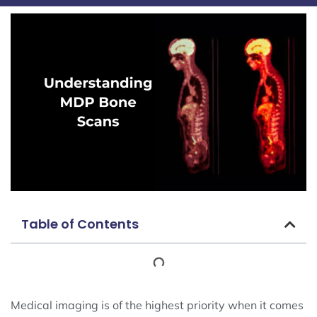
Table of Contents
Medical imaging is of the highest priority when it comes