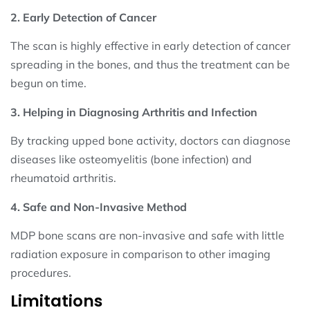
2. Early Detection of Cancer
The scan is highly effective in early detection of cancer
spreading in the bones, and thus the treatment can be
begun on time.
3. Helping in Diagnosing Arthritis and Infection
By tracking upped bone activity, doctors can diagnose
diseases like osteomyelitis (bone infection) and
rheumatoid arthritis.
4. Safe and Non-Invasive Method
MDP bone scans are non-invasive and safe with little
radiation exposure in comparison to other imaging
procedures.
Limitations