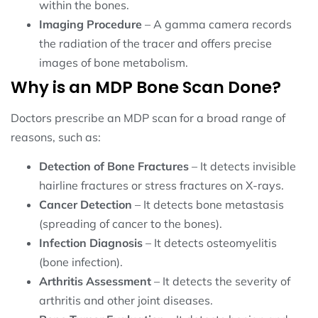
within the bones.
Imaging Procedure
– A gamma camera records
the radiation of the tracer and offers precise
images of bone metabolism.
Why is an MDP Bone Scan Done?
Doctors prescribe an MDP scan for a broad range of
reasons, such as:
Detection of Bone Fractures
– It detects invisible
hairline fractures or stress fractures on X-rays.
Cancer Detection
– It detects bone metastasis
(spreading of cancer to the bones).
Infection Diagnosis
– It detects osteomyelitis
(bone infection).
Arthritis Assessment
– It detects the severity of
arthritis and other joint diseases.