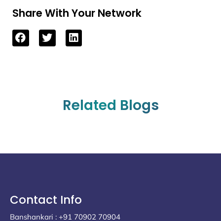
Share With Your Network
Related Blogs
Contact Info
Banshankari : +91 70902 70904