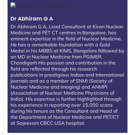
Dr Abhiram G A
Dr Abhiram G A, Lead Consultant at Kiran Nuclear
Medicine and PET CT centres in Bangalore, has
eminent expertise in the field of Nuclear Medicine.
He has a remarkable foundation with a Gold
Medal in his MBBS at KIMS, Bangalore followed by
an MD in Nuclear Medicine from PGIMER,
Chandigarh His passion and contribution in the
field are reflected through his research
publications in prestigious Indian and International
journals and as a member of SNMI (Society of
Nuclear Medicine and Imaging) and ANMPI
(Association of Nuclear Medicine Physicians of
India). His expertise is further highlighted through
his experience in reporting over 15,000 scans
during his tenure as the Consultant and Head of
the Department of Nuclear Medicine and PET/CT
at Sajeevani CBCC USA hospital.