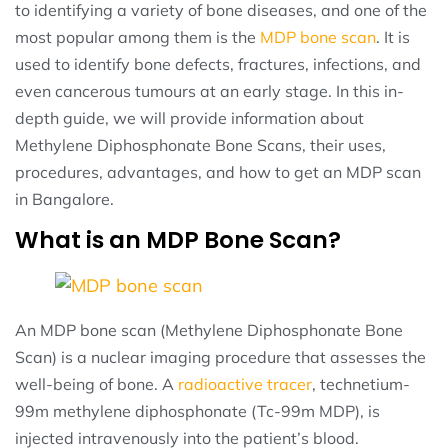
to identifying a variety of bone diseases, and one of the
most popular among them is the
MDP bone scan
. It is
used to identify bone defects, fractures, infections, and
even cancerous tumours at an early stage. In this in-
depth guide, we will provide information about
Methylene Diphosphonate Bone Scans, their uses,
procedures, advantages, and how to get an MDP scan
in Bangalore.
What is an MDP Bone Scan?
An MDP bone scan (Methylene Diphosphonate Bone
Scan) is a nuclear imaging procedure that assesses the
well-being of bone. A
radioactive tracer
, technetium-
99m methylene diphosphonate (Tc-99m MDP), is
injected intravenously into the patient’s blood.