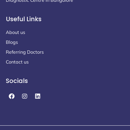
Useful Links
About us
Blogs
Referring Doctors
Contact us
Socials