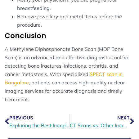
breastfeeding.
Remove jewellery and metal items before the
procedure.
Conclusion
A Methylene Diphosphonate Bone Scan (MDP Bone
Scan) is an advanced and effective diagnostic tool for
detecting bone fractures, infections, arthritis, and
cancer metastasis. With specialized
SPECT scan in
Bangalore
, patients can access high-quality nuclear
imaging services for accurate diagnosis and timely
treatment.
PREVIOUS
NEXT
Exploring the Best Imaging Techniques for Thyroid Disorders
CT Scans vs. Other Imaging Methods: Choosing the Right One