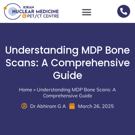
Scan Procedures / Preparations
Understanding MDP Bone
Scans: A Comprehensive
Guide
Home
»
Understanding MDP Bone Scans: A
Comprehensive Guide
Dr Abhiram G A
March 26, 2025