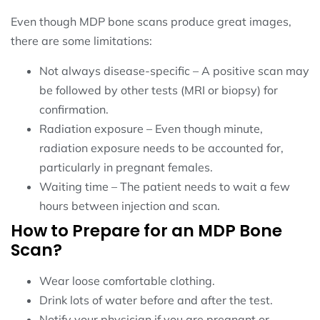
Even though MDP bone scans produce great images,
there are some limitations:
Not always disease-specific – A positive scan may
be followed by other tests (MRI or biopsy) for
confirmation.
Radiation exposure – Even though minute,
radiation exposure needs to be accounted for,
particularly in pregnant females.
Waiting time – The patient needs to wait a few
hours between injection and scan.
How to Prepare for an MDP Bone
Scan?
Wear loose comfortable clothing.
Drink lots of water before and after the test.
Notify your physician if you are pregnant or