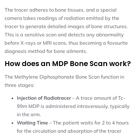
The tracer adheres to bone tissues, and a special
camera takes readings of radiation emitted by the
tracer to generate detailed images of bone structures.
This is a sensitive scan and detects any abnormality
before X-rays or MRI scans, thus becoming a favourite
diagnosis method for bone ailments.
How does an MDP Bone Scan work?
The Methylene Diphosphonate Bone Scan function in
three stages:
Injection of Radiotracer
– A trace amount of Tc-
99m MDP is administered intravenously, typically
in the arm.
Waiting Time
– The patient waits for 2 to 4 hours
for the circulation and absorption of the tracer