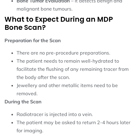
Bone Tumor Evaluation
– It detects benign and
malignant bone tumours.
What to Expect During an MDP
Bone Scan?
Preparation for the Scan
There are no pre-procedure preparations.
The patient needs to remain well-hydrated to
facilitate the flushing of any remaining tracer from
the body after the scan.
Jewellery and other metallic items need to be
removed.
During the Scan
Radiotracer is injected into a vein.
The patient may be asked to return 2-4 hours later
for imaging.