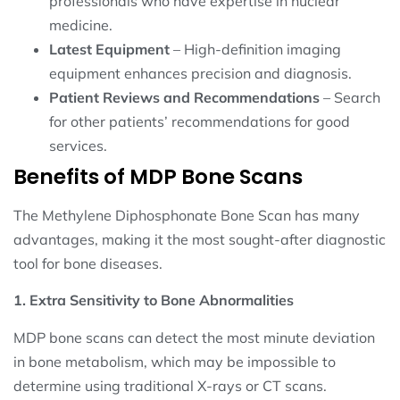
professionals who have expertise in nuclear
medicine.
Latest Equipment
– High-definition imaging
equipment enhances precision and diagnosis.
Patient Reviews and Recommendations
– Search
for other patients’ recommendations for good
services.
Benefits of MDP Bone Scans
The Methylene Diphosphonate Bone Scan has many
advantages, making it the most sought-after diagnostic
tool for bone diseases.
1. Extra Sensitivity to Bone Abnormalities
MDP bone scans can detect the most minute deviation
in bone metabolism, which may be impossible to
determine using traditional X-rays or CT scans.