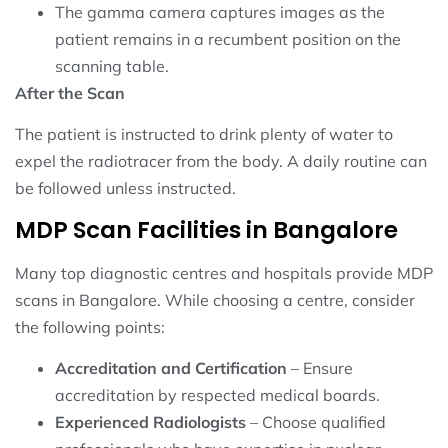
The gamma camera captures images as the
patient remains in a recumbent position on the
scanning table.
After the Scan
The patient is instructed to drink plenty of water to
expel the radiotracer from the body. A daily routine can
be followed unless instructed.
MDP Scan Facilities in Bangalore
Many top diagnostic centres and hospitals provide MDP
scans in Bangalore. While choosing a centre, consider
the following points:
Accreditation and Certification
– Ensure
accreditation by respected medical boards.
Experienced Radiologists
– Choose qualified