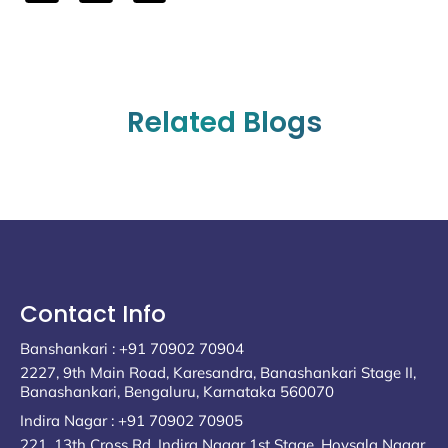
Related Blogs
Contact Info
Banshankari : +91 70902 70904
2227, 9th Main Road, Karesandra, Banashankari Stage II,
Banashankari, Bengaluru, Karnataka 560070
Indira Nagar : +91 70902 70905
221, 13th Cross Rd, Indira Nagar 1st Stage, Hoysala Nagar,