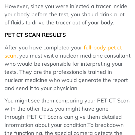
However, since you were injected a tracer inside
your body before the test, you should drink a lot
of fluids to drive the tracer out of your body.
PET CT SCAN RESULTS
After you have completed your
full-body pet ct
scan
, you must visit a nuclear medicine consultant
who would be responsible for interpreting your
tests. They are the professionals trained in
nuclear medicine who would generate the report
and send it to your physician.
You might see them comparing your PET CT Scan
with the other tests you might have gone
through. PET CT Scans can give them detailed
information about your condition.To breakdown
the functioning, the special camera detects the