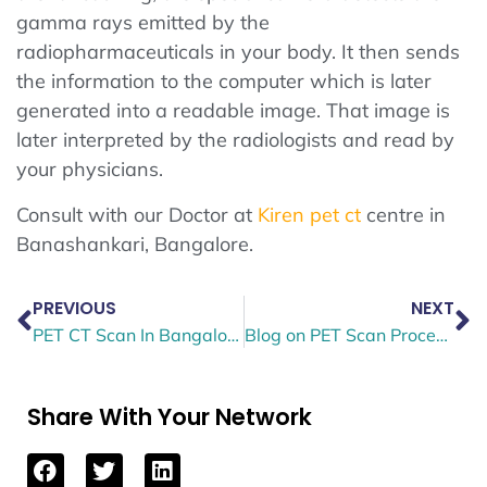
gamma rays emitted by the
radiopharmaceuticals in your body. It then sends
the information to the computer which is later
generated into a readable image. That image is
later interpreted by the radiologists and read by
your physicians.
Consult with our Doctor at
Kiren pet ct
centre in
Banashankari, Bangalore.
PREVIOUS
NEXT
PET CT Scan In Bangalore: Uses and Implications
Blog on PET Scan Procedure, Result & Radiation Exposure
Share With Your Network