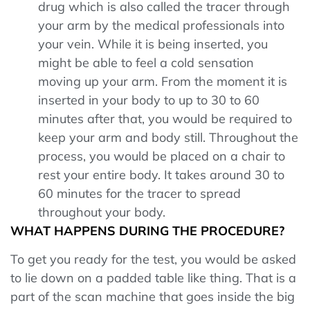
drug which is also called the tracer through
your arm by the medical professionals into
your vein. While it is being inserted, you
might be able to feel a cold sensation
moving up your arm. From the moment it is
inserted in your body to up to 30 to 60
minutes after that, you would be required to
keep your arm and body still. Throughout the
process, you would be placed on a chair to
rest your entire body. It takes around 30 to
60 minutes for the tracer to spread
throughout your body.
WHAT HAPPENS DURING THE PROCEDURE?
To get you ready for the test, you would be asked
to lie down on a padded table like thing. That is a
part of the scan machine that goes inside the big