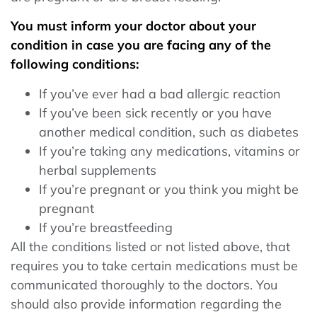
You must inform your doctor about your
condition in case you are facing any of the
following conditions:
If you’ve ever had a bad allergic reaction
If you’ve been sick recently or you have
another medical condition, such as diabetes
If you’re taking any medications, vitamins or
herbal supplements
If you’re pregnant or you think you might be
pregnant
If you’re breastfeeding
All the conditions listed or not listed above, that
requires you to take certain medications must be
communicated thoroughly to the doctors. You
should also provide information regarding the