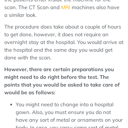
scan. The CT Scan and
MRI
machines also have
a similar look.
The procedure does take about a couple of hours
to get done, however, it does not require an
overnight stay at the hospital. You would arrive at
the hospital and the same day you would get
done with the scan.
However, there are certain preparations you
might need to do right before the test. The
points that you would be asked to take care of
would be as follows:
You might need to change into a hospital
gown. Also, you must ensure you do not
have any sort of metal or ornaments on your
body. In case, you carry some sort of metal