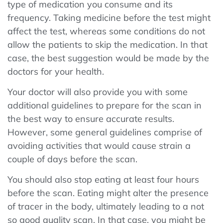
type of medication you consume and its
frequency. Taking medicine before the test might
affect the test, whereas some conditions do not
allow the patients to skip the medication. In that
case, the best suggestion would be made by the
doctors for your health.
Your doctor will also provide you with some
additional guidelines to prepare for the scan in
the best way to ensure accurate results.
However, some general guidelines comprise of
avoiding activities that would cause strain a
couple of days before the scan.
You should also stop eating at least four hours
before the scan. Eating might alter the presence
of tracer in the body, ultimately leading to a not
so good quality scan. In that case, you might be