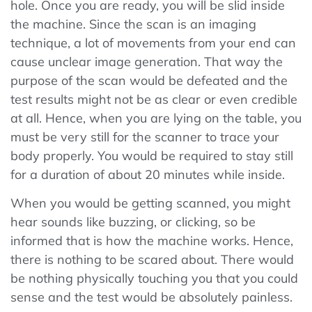
hole. Once you are ready, you will be slid inside
the machine. Since the scan is an imaging
technique, a lot of movements from your end can
cause unclear image generation. That way the
purpose of the scan would be defeated and the
test results might not be as clear or even credible
at all. Hence, when you are lying on the table, you
must be very still for the scanner to trace your
body properly. You would be required to stay still
for a duration of about 20 minutes while inside.
When you would be getting scanned, you might
hear sounds like buzzing, or clicking, so be
informed that is how the machine works. Hence,
there is nothing to be scared about. There would
be nothing physically touching you that you could
sense and the test would be absolutely painless.