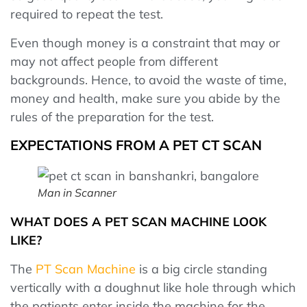
required to repeat the test.
Even though money is a constraint that may or
may not affect people from different
backgrounds. Hence, to avoid the waste of time,
money and health, make sure you abide by the
rules of the preparation for the test.
EXPECTATIONS FROM A PET CT SCAN
Man in Scanner
WHAT DOES A PET SCAN MACHINE LOOK
LIKE?
The
PT Scan Machine
is a big circle standing
vertically with a doughnut like hole through which
the patients enter inside the machine for the