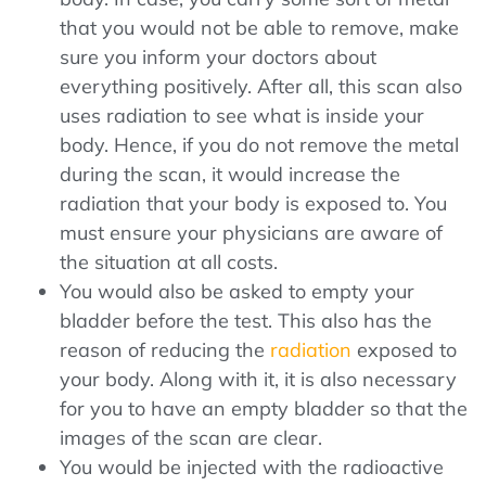
that you would not be able to remove, make
sure you inform your doctors about
everything positively. After all, this scan also
uses radiation to see what is inside your
body. Hence, if you do not remove the metal
during the scan, it would increase the
radiation that your body is exposed to. You
must ensure your physicians are aware of
the situation at all costs.
You would also be asked to empty your
bladder before the test. This also has the
reason of reducing the
radiation
exposed to
your body. Along with it, it is also necessary
for you to have an empty bladder so that the
images of the scan are clear.
You would be injected with the radioactive