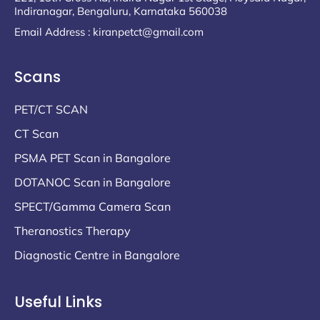
Indiranagar, Bengaluru, Karnataka 560038
Email Address : kiranpetct@gmail.com
Scans
PET/CT SCAN
CT Scan
PSMA PET Scan in Bangalore
DOTANOC Scan in Bangalore
SPECT/Gamma Camera Scan
Theranostics Therapy
Diagnostic Centre in Bangalore
Useful Links