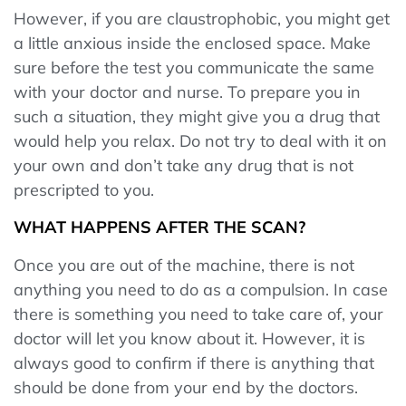
However, if you are claustrophobic, you might get
a little anxious inside the enclosed space. Make
sure before the test you communicate the same
with your doctor and nurse. To prepare you in
such a situation, they might give you a drug that
would help you relax. Do not try to deal with it on
your own and don’t take any drug that is not
prescripted to you.
WHAT HAPPENS AFTER THE SCAN?
Once you are out of the machine, there is not
anything you need to do as a compulsion. In case
there is something you need to take care of, your
doctor will let you know about it. However, it is
always good to confirm if there is anything that
should be done from your end by the doctors.