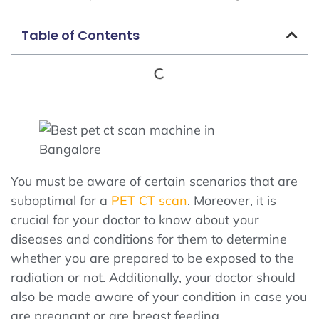
Table of Contents
You must be aware of certain scenarios that are
suboptimal for a
PET CT scan
. Moreover, it is
crucial for your doctor to know about your
diseases and conditions for them to determine
whether you are prepared to be exposed to the
radiation or not. Additionally, your doctor should
also be made aware of your condition in case you
are pregnant or are breast feeding.