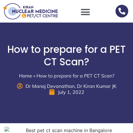
Scan Procedures / Preparations
How to prepare for a PET
CT Scan?
Home
»
How to prepare for a PET CT Scan?
Dr Manoj Devanathan, Dr Kiran Kumar JK
July 1, 2022