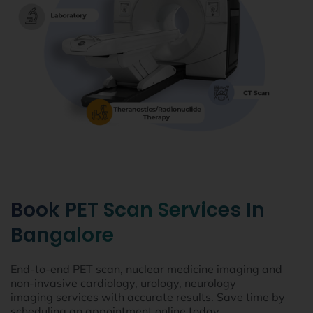
Book PET Scan Services In
Bangalore
End-to-end PET scan, nuclear medicine imaging and
non-invasive cardiology, urology, neurology
imaging services with accurate results. Save time by
scheduling an appointment online today.