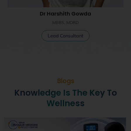
Dr Harshith Gowda
MBBS, MDRD
Lead Consultant
Blogs
Knowledge Is The Key To
Wellness