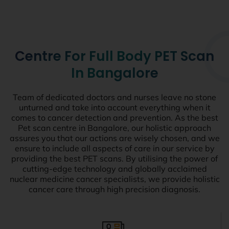
Centre For Full Body PET Scan
In Bangalore
Team of dedicated doctors and nurses leave no stone
unturned and take into account everything when it
comes to cancer detection and prevention. As the best
Pet scan centre in Bangalore, our holistic approach
assures you that our actions are wisely chosen, and we
ensure to include all aspects of care in our service by
providing the best PET scans. By utilising the power of
cutting-edge technology and globally acclaimed
nuclear medicine cancer specialists, we provide holistic
cancer care through high precision diagnosis.