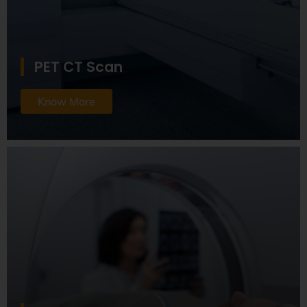
PET CT Scan
Know More