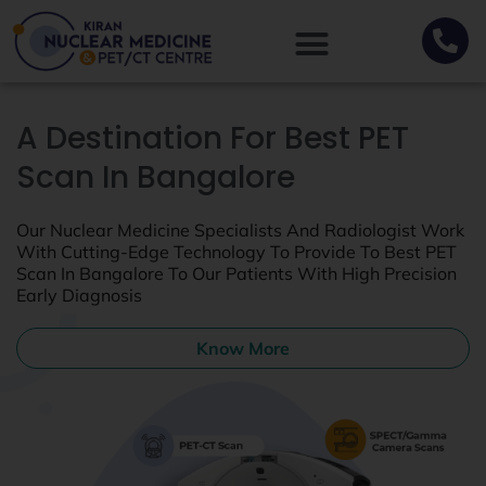
A Destination For Best PET
Scan In Bangalore
Our Nuclear Medicine Specialists And Radiologist Work
With Cutting-Edge Technology To Provide To Best PET
Scan In Bangalore To Our Patients With High Precision
Early Diagnosis
Know More