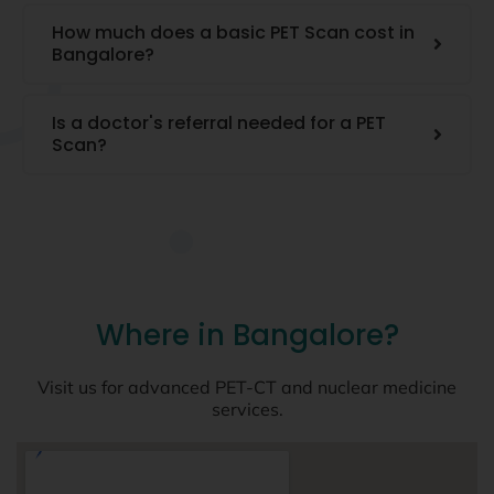
How much does a basic PET Scan cost in
Bangalore?
Is a doctor's referral needed for a PET
Scan?
Where in Bangalore?
Visit us for advanced PET-CT and nuclear medicine
services.