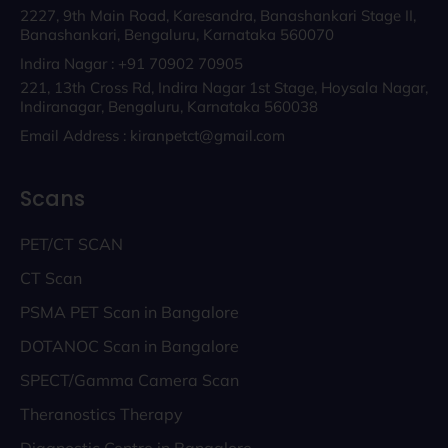
2227, 9th Main Road, Karesandra, Banashankari Stage II,
Banashankari, Bengaluru, Karnataka 560070
Indira Nagar : +91 70902 70905
221, 13th Cross Rd, Indira Nagar 1st Stage, Hoysala Nagar,
Indiranagar, Bengaluru, Karnataka 560038
Email Address : kiranpetct@gmail.com
Scans
PET/CT SCAN
CT Scan
PSMA PET Scan in Bangalore
DOTANOC Scan in Bangalore
SPECT/Gamma Camera Scan
Theranostics Therapy