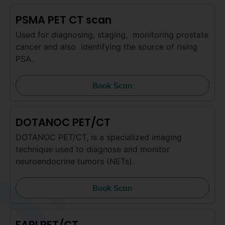
PSMA PET CT scan
Used for diagnosing, staging, monitoring prostate
cancer and also identifying the source of rising
PSA.
Book Scan
DOTANOC PET/CT
DOTANOC PET/CT, is a specialized imaging
technique used to diagnose and monitor
neuroendocrine tumors (NETs).
Book Scan
FAPI PET/CT