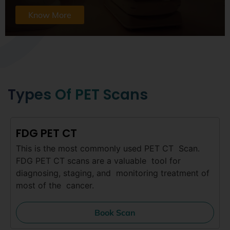
Know More
Types Of PET Scans
FDG PET CT
This is the most commonly used PET CT Scan.
FDG PET CT scans are a valuable tool for
diagnosing, staging, and monitoring treatment of
most of the cancer.
Book Scan