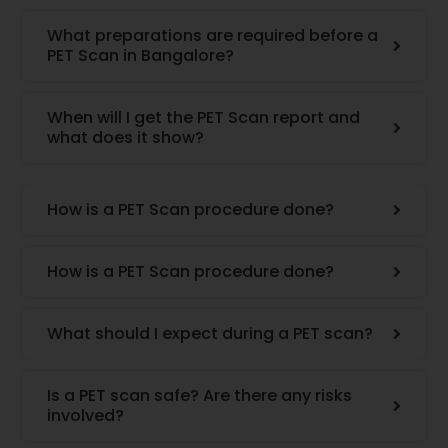
What preparations are required before a
PET Scan in Bangalore?
When will I get the PET Scan report and
what does it show?
How is a PET Scan procedure done?
How is a PET Scan procedure done?
What should I expect during a PET scan?
Is a PET scan safe? Are there any risks
involved?