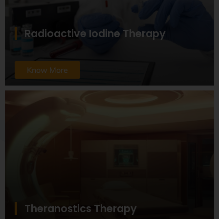
Radioactive Iodine Therapy
Know More
Theranostics Therapy