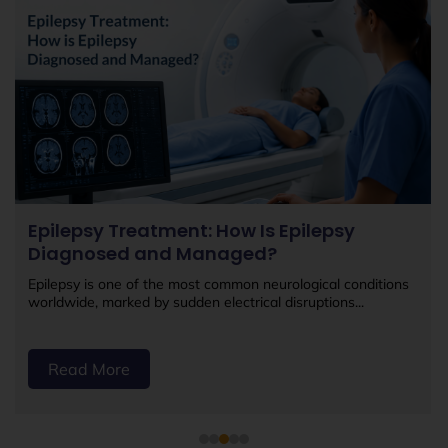
Epilepsy Treatment: How Is Epilepsy
Diagnosed and Managed?
Epilepsy is one of the most common neurological conditions
worldwide, marked by sudden electrical disruptions...
Read More