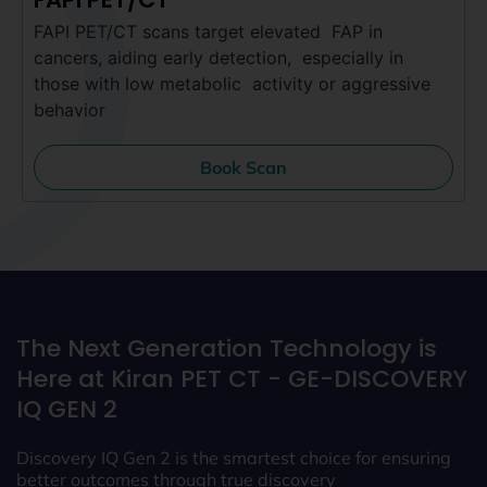
FAPI PET/CT scans target elevated FAP in
cancers, aiding early detection, especially in
those with low metabolic activity or aggressive
behavior
Book Scan
The Next Generation Technology is
Here at Kiran PET CT -
GE-DISCOVERY
IQ GEN 2
Discovery IQ Gen 2 is the smartest choice for ensuring
better outcomes through true discovery