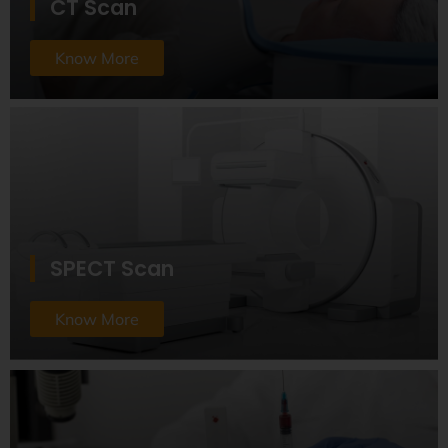
CT Scan
Know More
SPECT Scan
Know More