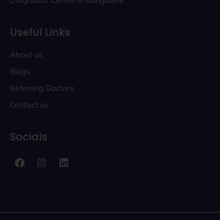
Diagnostic Centre in Bangalore
Useful Links
About us
Blogs
Referring Doctors
Contact us
Socials