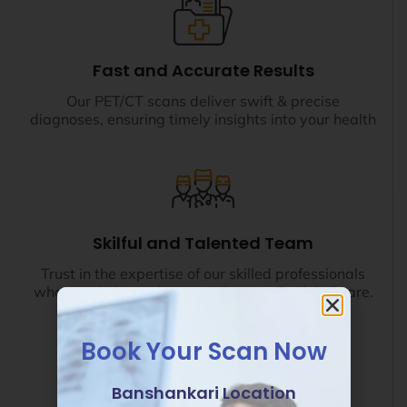
Fast and Accurate Results
Our PET/CT scans deliver swift & precise
diagnoses, ensuring timely insights into your health
Skilful and Talented Team
Trust in the expertise of our skilled professionals
who are dedicated to providing unparalleled care.
Book Your Scan Now
Banshankari Location