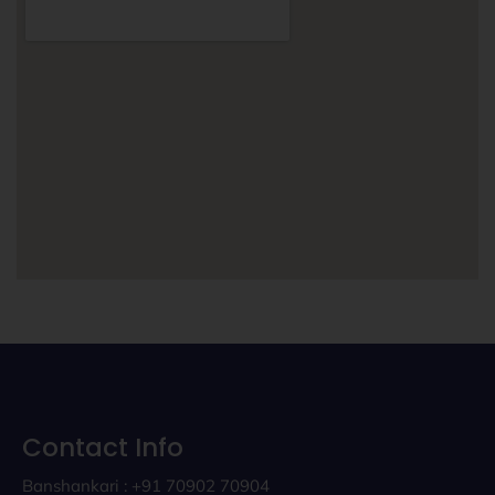
Contact Info
Banshankari : +91 70902 70904