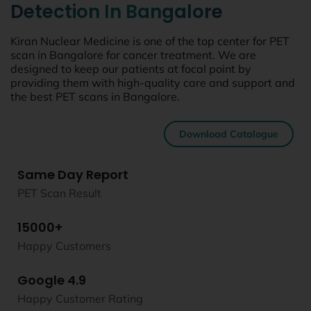
Detection In Bangalore
Kiran Nuclear Medicine is one of the top center for PET
scan in Bangalore for cancer treatment. We are
designed to keep our patients at focal point by
providing them with high-quality care and support and
the best PET scans in Bangalore.
Download Catalogue
Same Day Report
PET Scan Result
15000+
Happy Customers
Google 4.9
Happy Customer Rating