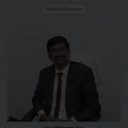
Medical Director