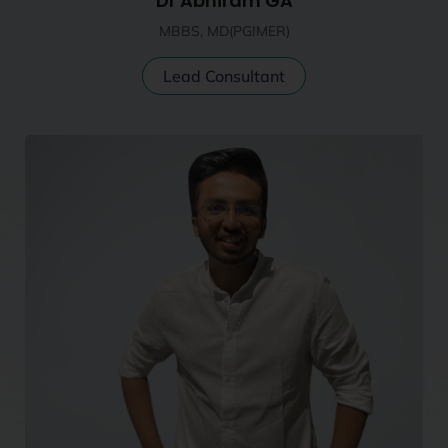
Dr Abhiram GA
MBBS, MD(PGIMER)
Lead Consultant