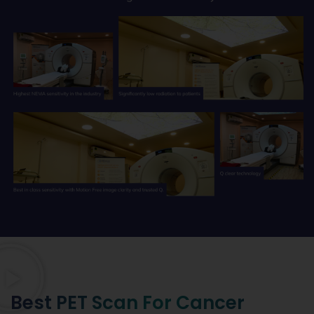
Best PET Scan For Cancer