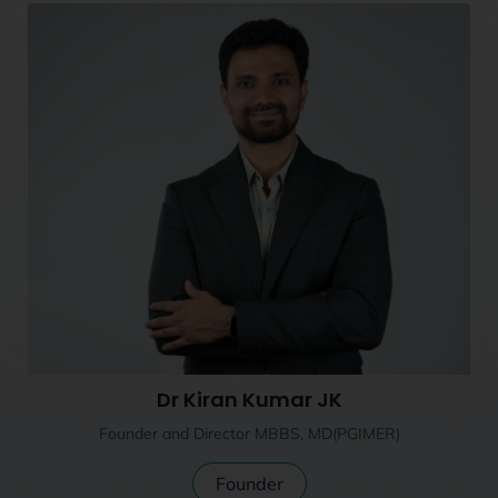
Dr Kiran Kumar JK
Founder and Director MBBS, MD(PGIMER)
Founder