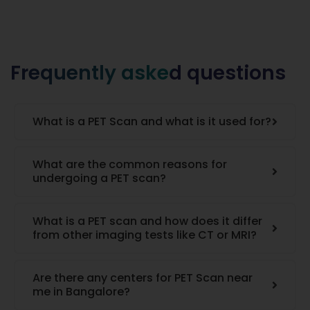
Frequently asked questions
What is a PET Scan and what is it used for?
What are the common reasons for
undergoing a PET scan?
What is a PET scan and how does it differ
from other imaging tests like CT or MRI?
Are there any centers for PET Scan near
me in Bangalore?