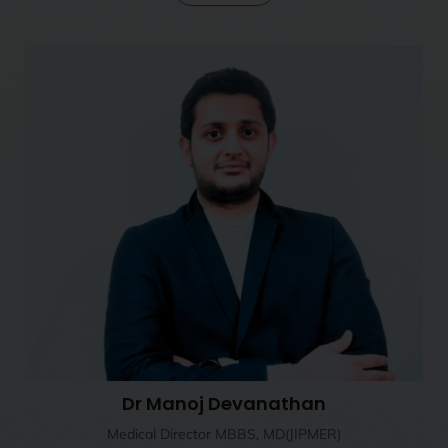
Dr Manoj Devanathan
Medical Director MBBS, MD(JIPMER)